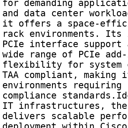
for demanding applicati
and data center workloa
it offers a space-effic
rack environments. Its 
PCIe interface support 
wide range of PCIe add-
flexibility for system 
TAA compliant, making i
environments requiring 
compliance standards.Id
IT infrastructures, the
delivers scalable perfo
deployment within Cisco