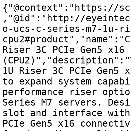
{"@context":"https://sc
,"@id":"http://eyeintec
o-ucs-c-series-m7-1u-ri
cpu2#product","name":"C
Riser 3C PCIe Gen5 x16 F
(CPU2)","description":"
1U Riser 3C PCIe Gen5 x
to expand system capabi
performance riser optio
Series M7 servers. Desi
slot and interface with
PCIe Gen5 x16 connectiv