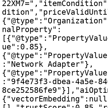
22XM7=","itemCondition"
dition","priceValidUnti
{"@type":"Organization"
nalProperty":
[{"@type":"PropertyValu
ue":0.85},
{"@type":"PropertyValue
:"Network Adapter"},
{"@type":"PropertyValue
:"9f4e73f3-dbea-4a5e-84
8ce252586fe9"}],"aiOpti
{"vectorEmbedding":null
[],"trustScore":0.85,"r