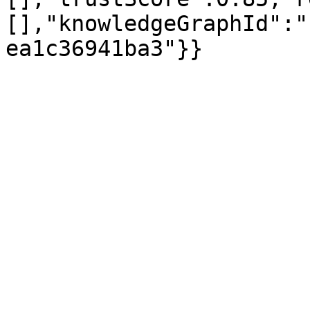
[],"knowledgeGraphId":"
ea1c36941ba3"}}