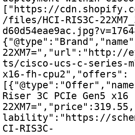
["https://cdn.shopify.c
/files/HCI-RIS3C-22XM7_
d60d54eae9ac.jpg?v=1764
{"@type":"Brand","name"
22XM7=","url":"http://e
ts/cisco-ucs-c-series-m
x16-fh-cpu2","offers":
[{"@type":"Offer","name
Riser 3C PCIe Gen5 x16 
22XM7=","price":319.55,
lability":"https://sche
CI-RIS3C-