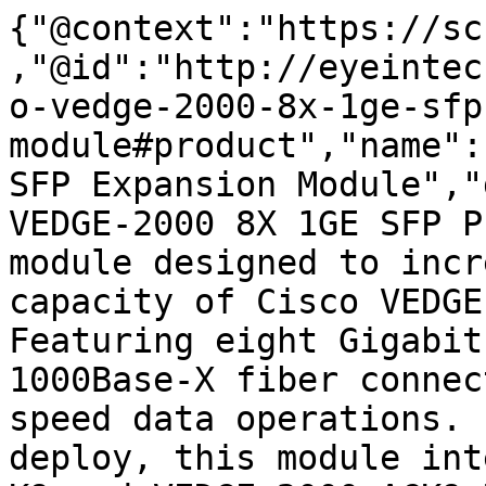
{"@context":"https://sc
,"@id":"http://eyeintec
o-vedge-2000-8x-1ge-sfp
module#product","name":
SFP Expansion Module","
VEDGE-2000 8X 1GE SFP P
module designed to incr
capacity of Cisco VEDGE
Featuring eight Gigabit
1000Base-X fiber connec
speed data operations. 
deploy, this module int