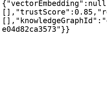
{"vectorEmbedding":null
[],"trustScore":0.85,"r
[],"knowledgeGraphId":"
e04d82ca3573"}}