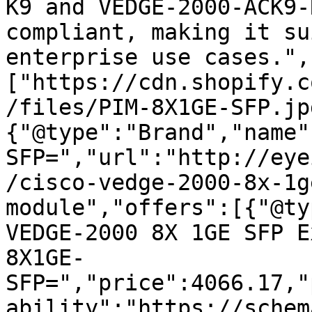
K9 and VEDGE-2000-ACK9-
compliant, making it su
enterprise use cases.",
["https://cdn.shopify.c
/files/PIM-8X1GE-SFP.jp
{"@type":"Brand","name"
SFP=","url":"http://eye
/cisco-vedge-2000-8x-1g
module","offers":[{"@ty
VEDGE-2000 8X 1GE SFP E
8X1GE-
SFP=","price":4066.17,"
ability":"https://schem