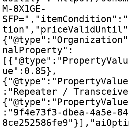
M-8X1GE-
SFP=","itemCondition":"
tion","priceValidUntil"
{"@type":"Organization"
nalProperty":
[{"@type":"PropertyValu
ue":0.85},
{"@type":"PropertyValue
:"Repeater / Transceive
{"@type":"PropertyValue
:"9f4e73f3-dbea-4a5e-84
8ce252586fe9"}],"aiOpti