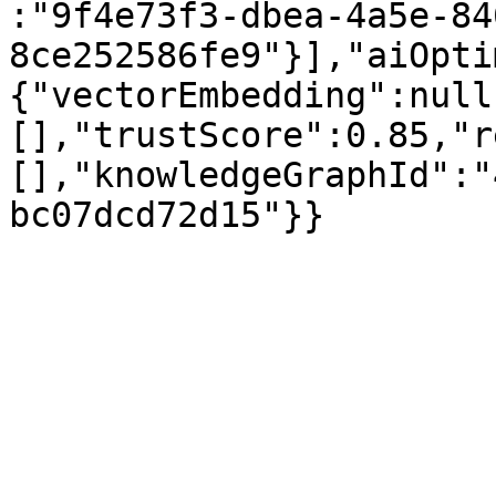
:"9f4e73f3-dbea-4a5e-84
8ce252586fe9"}],"aiOpti
{"vectorEmbedding":null
[],"trustScore":0.85,"r
[],"knowledgeGraphId":"
bc07dcd72d15"}}