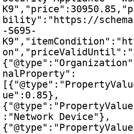
K9","price":30950.85,"p
bility":"https://schema
-S695-
K9","itemCondition":"ht
on","priceValidUntil":"
{"@type":"Organization"
nalProperty":
[{"@type":"PropertyValu
ue":0.85},
{"@type":"PropertyValue
:"Network Device"},
{"@type":"PropertyValue