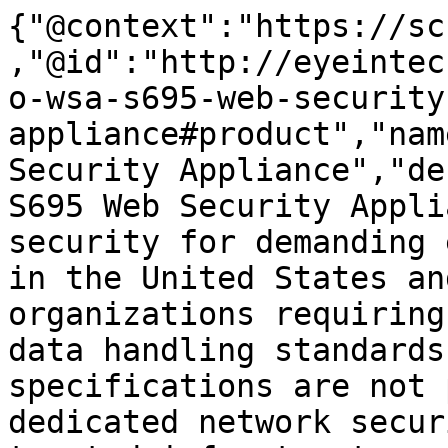
{"@context":"https://sc
,"@id":"http://eyeintec
o-wsa-s695-web-security
appliance#product","nam
Security Appliance","de
S695 Web Security Appli
security for demanding 
in the United States an
organizations requiring
data handling standards
specifications are not 
dedicated network secur