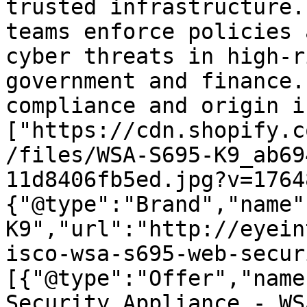
trusted infrastructure.
teams enforce policies 
cyber threats in high-r
government and finance.
compliance and origin i
["https://cdn.shopify.c
/files/WSA-S695-K9_ab69
11d8406fb5ed.jpg?v=1764
{"@type":"Brand","name"
K9","url":"http://eyein
isco-wsa-s695-web-secur
[{"@type":"Offer","name
Security Appliance - WS