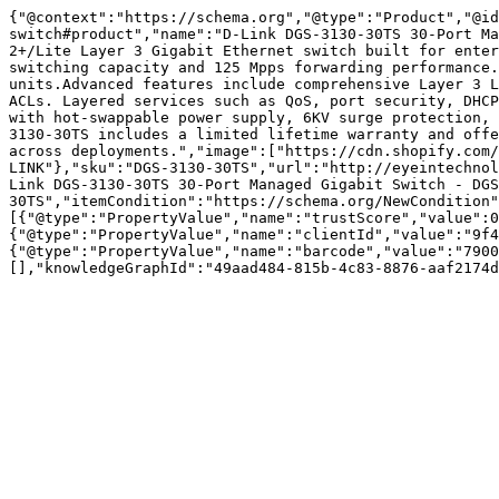
{"@context":"https://schema.org","@type":"Product","@id
switch#product","name":"D-Link DGS-3130-30TS 30-Port Ma
2+/Lite Layer 3 Gigabit Ethernet switch built for enter
switching capacity and 125 Mpps forwarding performance.
units.Advanced features include comprehensive Layer 3 L
ACLs. Layered services such as QoS, port security, DHCP
with hot-swappable power supply, 6KV surge protection, 
3130-30TS includes a limited lifetime warranty and offe
across deployments.","image":["https://cdn.shopify.com/
LINK"},"sku":"DGS-3130-30TS","url":"http://eyeintechnol
Link DGS-3130-30TS 30-Port Managed Gigabit Switch - DGS
30TS","itemCondition":"https://schema.org/NewCondition"
[{"@type":"PropertyValue","name":"trustScore","value":0
{"@type":"PropertyValue","name":"clientId","value":"9f4
{"@type":"PropertyValue","name":"barcode","value":"7900
[],"knowledgeGraphId":"49aad484-815b-4c83-8876-aaf2174d