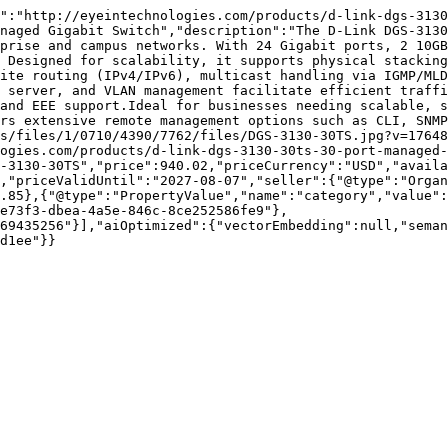
":"http://eyeintechnologies.com/products/d-link-dgs-3130
naged Gigabit Switch","description":"The D-Link DGS-3130
prise and campus networks. With 24 Gigabit ports, 2 10GB
 Designed for scalability, it supports physical stacking
ite routing (IPv4/IPv6), multicast handling via IGMP/MLD
 server, and VLAN management facilitate efficient traffi
and EEE support.Ideal for businesses needing scalable, 
rs extensive remote management options such as CLI, SNMP
s/files/1/0710/4390/7762/files/DGS-3130-30TS.jpg?v=17648
ogies.com/products/d-link-dgs-3130-30ts-30-port-managed-
-3130-30TS","price":940.02,"priceCurrency":"USD","availa
,"priceValidUntil":"2027-08-07","seller":{"@type":"Organ
.85},{"@type":"PropertyValue","name":"category","value":
e73f3-dbea-4a5e-846c-8ce252586fe9"},
69435256"}],"aiOptimized":{"vectorEmbedding":null,"sema
d1ee"}}