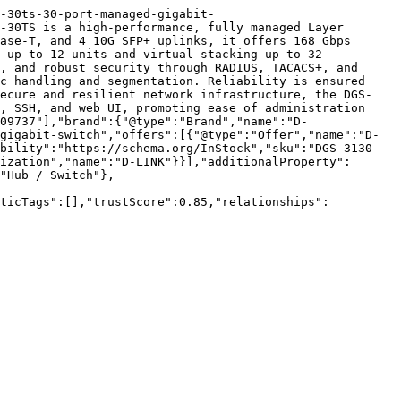
-30ts-30-port-managed-gigabit-
-30TS is a high-performance, fully managed Layer 
ase-T, and 4 10G SFP+ uplinks, it offers 168 Gbps 
 up to 12 units and virtual stacking up to 32 
, and robust security through RADIUS, TACACS+, and 
c handling and segmentation. Reliability is ensured 
secure and resilient network infrastructure, the DGS-
, SSH, and web UI, promoting ease of administration 
09737"],"brand":{"@type":"Brand","name":"D-
gigabit-switch","offers":[{"@type":"Offer","name":"D-
bility":"https://schema.org/InStock","sku":"DGS-3130-
ization","name":"D-LINK"}}],"additionalProperty":
"Hub / Switch"},
nticTags":[],"trustScore":0.85,"relationships":