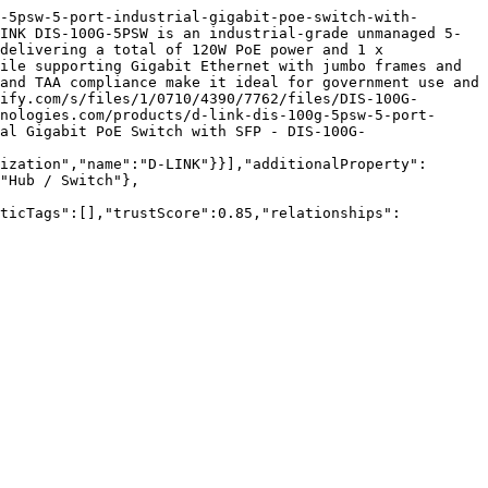
-5psw-5-port-industrial-gigabit-poe-switch-with-
INK DIS-100G-5PSW is an industrial-grade unmanaged 5-
delivering a total of 120W PoE power and 1 x 
ile supporting Gigabit Ethernet with jumbo frames and 
and TAA compliance make it ideal for government use and 
ify.com/s/files/1/0710/4390/7762/files/DIS-100G-
nologies.com/products/d-link-dis-100g-5psw-5-port-
al Gigabit PoE Switch with SFP - DIS-100G-
ization","name":"D-LINK"}}],"additionalProperty":
"Hub / Switch"},
nticTags":[],"trustScore":0.85,"relationships":