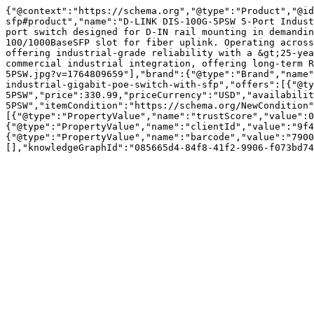
{"@context":"https://schema.org","@type":"Product","@id
sfp#product","name":"D-LINK DIS-100G-5PSW 5-Port Indust
port switch designed for D-IN rail mounting in demandin
100/1000BaseSFP slot for fiber uplink. Operating across
offering industrial-grade reliability with a &gt;25-yea
commercial industrial integration, offering long-term R
5PSW.jpg?v=1764809659"],"brand":{"@type":"Brand","name"
industrial-gigabit-poe-switch-with-sfp","offers":[{"@ty
5PSW","price":330.99,"priceCurrency":"USD","availabilit
5PSW","itemCondition":"https://schema.org/NewCondition"
[{"@type":"PropertyValue","name":"trustScore","value":0
{"@type":"PropertyValue","name":"clientId","value":"9f4
{"@type":"PropertyValue","name":"barcode","value":"7900
[],"knowledgeGraphId":"085665d4-84f8-41f2-9906-f073bd74