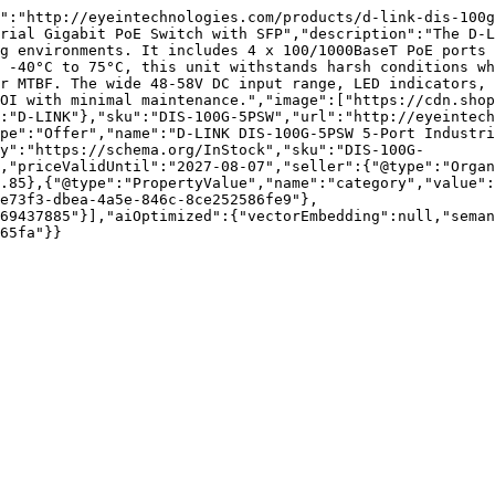
":"http://eyeintechnologies.com/products/d-link-dis-100g
rial Gigabit PoE Switch with SFP","description":"The D-L
g environments. It includes 4 x 100/1000BaseT PoE ports 
 -40°C to 75°C, this unit withstands harsh conditions wh
r MTBF. The wide 48-58V DC input range, LED indicators, 
OI with minimal maintenance.","image":["https://cdn.shop
:"D-LINK"},"sku":"DIS-100G-5PSW","url":"http://eyeintech
pe":"Offer","name":"D-LINK DIS-100G-5PSW 5-Port Industri
y":"https://schema.org/InStock","sku":"DIS-100G-
,"priceValidUntil":"2027-08-07","seller":{"@type":"Organ
.85},{"@type":"PropertyValue","name":"category","value":
e73f3-dbea-4a5e-846c-8ce252586fe9"},
69437885"}],"aiOptimized":{"vectorEmbedding":null,"sema
65fa"}}