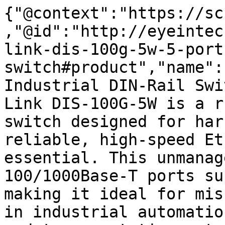
{"@context":"https://sc
,"@id":"http://eyeintec
link-dis-100g-5w-5-port
switch#product","name":
Industrial DIN-Rail Swi
Link DIS-100G-5W is a r
switch designed for har
reliable, high-speed Et
essential. This unmanag
100/1000Base-T ports su
making it ideal for mis
in industrial automatio