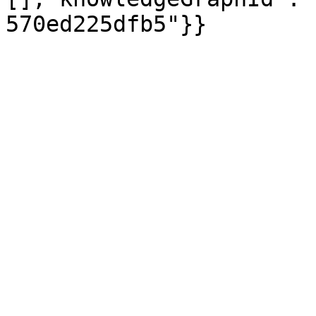
570ed225dfb5"}}