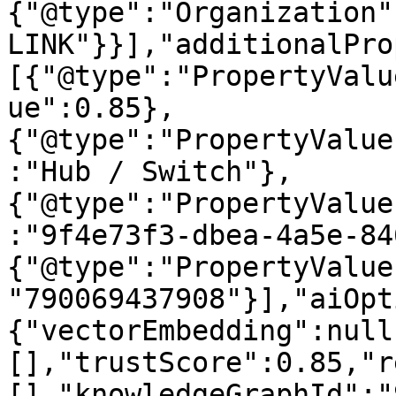
{"@type":"Organization"
LINK"}}],"additionalPro
[{"@type":"PropertyValu
ue":0.85},
{"@type":"PropertyValue
:"Hub / Switch"},
{"@type":"PropertyValue
:"9f4e73f3-dbea-4a5e-84
{"@type":"PropertyValue
"790069437908"}],"aiOpt
{"vectorEmbedding":null
[],"trustScore":0.85,"r
[],"knowledgeGraphId":"