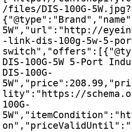
/files/DIS-100G-5W.jpg?
{"@type":"Brand","name"
5W","url":"http://eyein
-link-dis-100g-5w-5-por
switch","offers":[{"@ty
DIS-100G-5W 5-Port Indu
DIS-100G-
5W","price":208.99,"pri
lity":"https://schema.o
100G-
5W","itemCondition":"ht
on","priceValidUntil":"