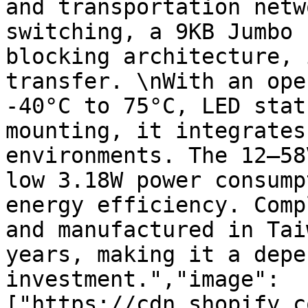
and transportation netw
switching, a 9KB Jumbo 
blocking architecture, 
transfer. \nWith an ope
-40°C to 75°C, LED stat
mounting, it integrates
environments. The 12–58
low 3.18W power consump
energy efficiency. Comp
and manufactured in Tai
years, making it a depe
investment.","image":
["https://cdn.shopify.c