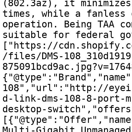
(802.3az), it minimizes
times, while a fanless 
operation. Being TAA co
suitable for federal go
["https://cdn.shopify.c
/files/DMS-108_310d1919
875091bcd9ac.jpg?v=1764
{"@type":"Brand","name"
108","url":"http://eyei
d-link-dms-108-8-port-m
desktop-switch","offers
[{"@type":"Offer","name
Multi-Gigabit Unmanaged