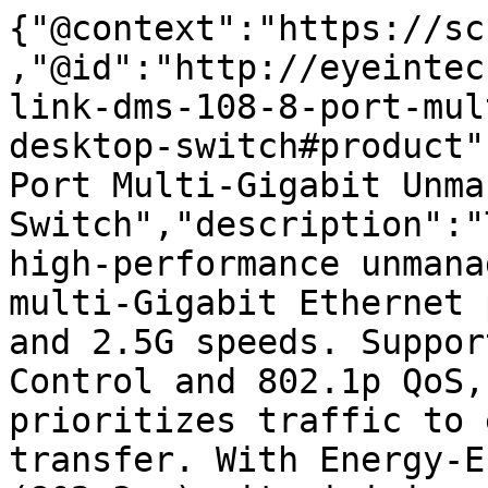
{"@context":"https://sc
,"@id":"http://eyeintec
link-dms-108-8-port-mul
desktop-switch#product"
Port Multi-Gigabit Unma
Switch","description":"
high-performance unmana
multi-Gigabit Ethernet 
and 2.5G speeds. Suppor
Control and 802.1p QoS,
prioritizes traffic to 
transfer. With Energy-E