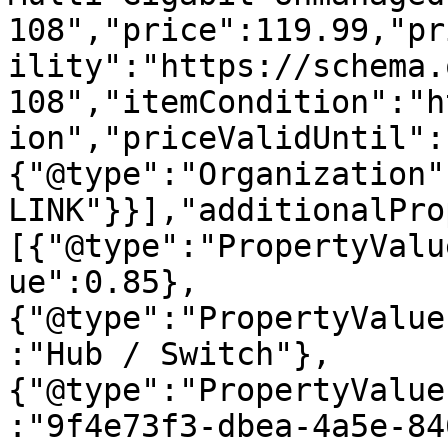
108","price":119.99,"pr
ility":"https://schema.
108","itemCondition":"h
ion","priceValidUntil":
{"@type":"Organization"
LINK"}}],"additionalPro
[{"@type":"PropertyValu
ue":0.85},
{"@type":"PropertyValue
:"Hub / Switch"},
{"@type":"PropertyValue
:"9f4e73f3-dbea-4a5e-84