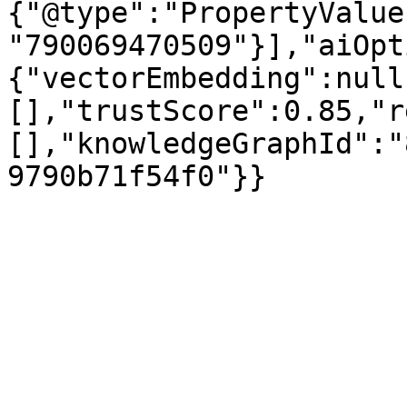
{"@type":"PropertyValue
"790069470509"}],"aiOpt
{"vectorEmbedding":null
[],"trustScore":0.85,"r
[],"knowledgeGraphId":"
9790b71f54f0"}}