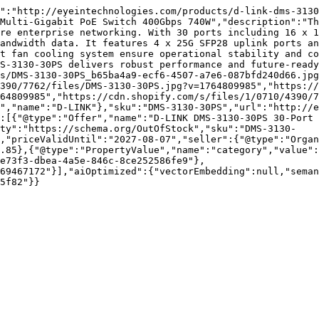
":"http://eyeintechnologies.com/products/d-link-dms-3130
Multi-Gigabit PoE Switch 400Gbps 740W","description":"Th
re enterprise networking. With 30 ports including 16 x 1
andwidth data. It features 4 x 25G SFP28 uplink ports an
t fan cooling system ensure operational stability and co
S-3130-30PS delivers robust performance and future-ready
s/DMS-3130-30PS_b65ba4a9-ecf6-4507-a7e6-087bfd240d66.jpg
390/7762/files/DMS-3130-30PS.jpg?v=1764809985","https://
64809985","https://cdn.shopify.com/s/files/1/0710/4390/7
","name":"D-LINK"},"sku":"DMS-3130-30PS","url":"http://e
:[{"@type":"Offer","name":"D-LINK DMS-3130-30PS 30-Port 
ity":"https://schema.org/OutOfStock","sku":"DMS-3130-
,"priceValidUntil":"2027-08-07","seller":{"@type":"Organ
.85},{"@type":"PropertyValue","name":"category","value":
e73f3-dbea-4a5e-846c-8ce252586fe9"},
69467172"}],"aiOptimized":{"vectorEmbedding":null,"sema
5f82"}}