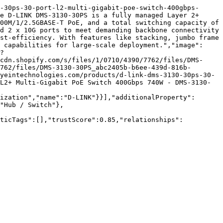
-30ps-30-port-l2-multi-gigabit-poe-switch-400gbps-
e D-LINK DMS-3130-30PS is a fully managed Layer 2+ 
00M/1/2.5GBASE-T PoE, and a total switching capacity of 
d 2 x 10G ports to meet demanding backbone connectivity 
st-efficiency. With features like stacking, jumbo frame 
 capabilities for large-scale deployment.","image":
?
cdn.shopify.com/s/files/1/0710/4390/7762/files/DMS-
762/files/DMS-3130-30PS_abc2405b-b6ee-439d-816b-
yeintechnologies.com/products/d-link-dms-3130-30ps-30-
L2+ Multi-Gigabit PoE Switch 400Gbps 740W - DMS-3130-
ization","name":"D-LINK"}}],"additionalProperty":
"Hub / Switch"},
nticTags":[],"trustScore":0.85,"relationships":