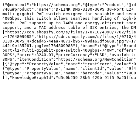
{"@context":"https://schema.org","@type":"Product","@id
740w#product","name":"D-LINK DMS-3130-30PS 30-Port L2+ 
multi-gigabit PoE switch designed for scalable and secu
400Gbps, this switch allows seamless handling of high-b
needs. PoE support up to 740W and energy-efficient smar
support, and a MAC address table of 32K entries, the DM
["https://cdn.shopify.com/s/files/1/0710/4390/7762/file
v=1764809985","https://cdn.shopify.com/s/files/1/0710/4
3130-30PS_47dcad45-4eaa-4873-b957-99da63dfb668.jpg?v=17
442f9ef35261.jpg?v=1764809985"],"brand":{"@type":"Brand
port-l2-multi-gigabit-poe-switch-400gbps-740w","offers"
30PS","price":3240.01,"priceCurrency":"USD","availabil
30PS","itemCondition":"https://schema.org/NewCondition"
[{"@type":"PropertyValue","name":"trustScore","value":0
{"@type":"PropertyValue","name":"clientId","value":"9f4
{"@type":"PropertyValue","name":"barcode","value":"7900
[],"knowledgeGraphId":"d5c0b259-28b6-429b-91f5-9a25ffda