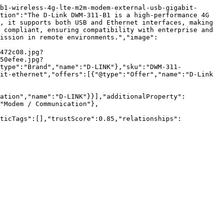
b1-wireless-4g-lte-m2m-modem-external-usb-gigabit-
tion":"The D-Link DWM-311-B1 is a high-performance 4G 
, it supports both USB and Ethernet interfaces, making 
 compliant, ensuring compatibility with enterprise and 
ission in remote environments.","image":
472c08.jpg?
50efee.jpg?
@type":"Brand","name":"D-LINK"},"sku":"DWM-311-
it-ethernet","offers":[{"@type":"Offer","name":"D-Link 
ation","name":"D-LINK"}}],"additionalProperty":
"Modem / Communication"},
nticTags":[],"trustScore":0.85,"relationships":