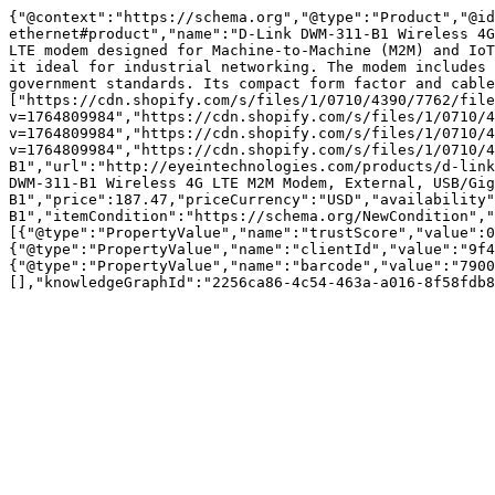
{"@context":"https://schema.org","@type":"Product","@id
ethernet#product","name":"D-Link DWM-311-B1 Wireless 4G
LTE modem designed for Machine-to-Machine (M2M) and IoT
it ideal for industrial networking. The modem includes 
government standards. Its compact form factor and cabl
["https://cdn.shopify.com/s/files/1/0710/4390/7762/file
v=1764809984","https://cdn.shopify.com/s/files/1/0710/4
v=1764809984","https://cdn.shopify.com/s/files/1/0710/4
v=1764809984","https://cdn.shopify.com/s/files/1/0710/4
B1","url":"http://eyeintechnologies.com/products/d-link
DWM-311-B1 Wireless 4G LTE M2M Modem, External, USB/Gig
B1","price":187.47,"priceCurrency":"USD","availability"
B1","itemCondition":"https://schema.org/NewCondition","
[{"@type":"PropertyValue","name":"trustScore","value":0
{"@type":"PropertyValue","name":"clientId","value":"9f4
{"@type":"PropertyValue","name":"barcode","value":"7900
[],"knowledgeGraphId":"2256ca86-4c54-463a-a016-8f58fdb8