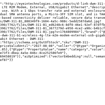
":"http://eyeintechnologies.com/products/d-link-dwm-311-
 LTE M2M Modem, External, USB/Gigabit Ethernet","descrip
 use. With a 1 Gbps transfer rate and external enclosure
dual SMA antenna ports, a Micro-3FF SIM slot, and is TAA
e-based connectivity deliver reliable, secure data transm
s/DWM-311-B1_888349f9-1604-4a5c-988c-5edd2587da6d.jpg?
390/7762/files/DWM-311-B1_ed6248c6-8df0-46e1-92ef-87dffb
390/7762/files/DWM-311-B1_3677279d-e950-4ce2-a90c-b4b1cf
390/7762/files/DWM-311-B1.jpg?v=1764809984"],"brand":{"
-dwm-311-b1-wireless-4g-lte-m2m-modem-external-usb-gigab
abit Ethernet - DWM-311-
:"https://schema.org/OutOfStock","sku":"DWM-311-
priceValidUntil":"2027-08-08","seller":{"@type":"Organiz
.85},{"@type":"PropertyValue","name":"category","value":
e73f3-dbea-4a5e-846c-8ce252586fe9"},
69458019"}],"aiOptimized":{"vectorEmbedding":null,"sema
ef87"}}