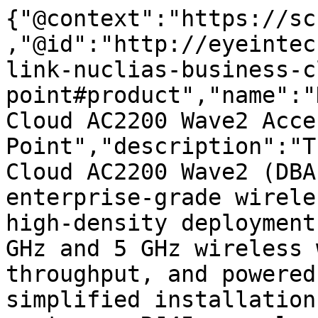
{"@context":"https://sc
,"@id":"http://eyeintec
link-nuclias-business-c
point#product","name":"
Cloud AC2200 Wave2 Acces
Point","description":"T
Cloud AC2200 Wave2 (DBA
enterprise-grade wirele
high-density deployment
GHz and 5 GHz wireless 
throughput, and powered
simplified installation