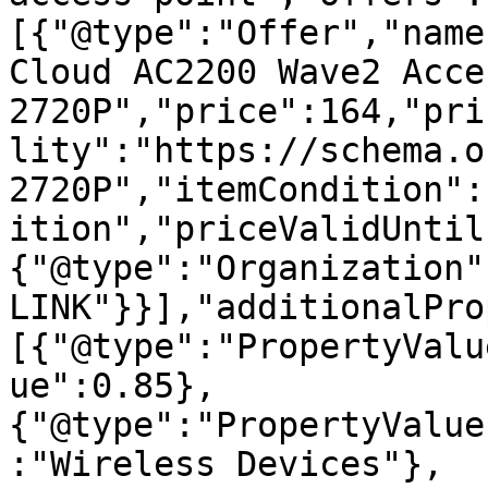
[{"@type":"Offer","name
Cloud AC2200 Wave2 Acce
2720P","price":164,"pri
lity":"https://schema.o
2720P","itemCondition":
ition","priceValidUntil
{"@type":"Organization"
LINK"}}],"additionalPro
[{"@type":"PropertyValu
ue":0.85},
{"@type":"PropertyValue
:"Wireless Devices"},