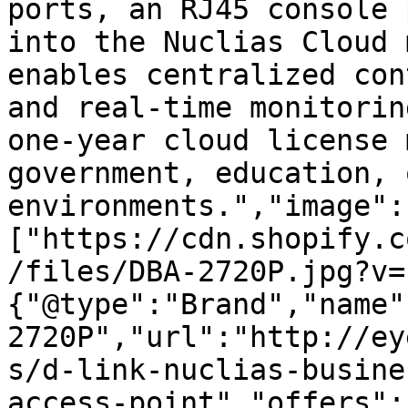
ports, an RJ45 console 
into the Nuclias Cloud 
enables centralized con
and real-time monitorin
one-year cloud license 
government, education, 
environments.","image":
["https://cdn.shopify.c
/files/DBA-2720P.jpg?v=
{"@type":"Brand","name"
2720P","url":"http://ey
s/d-link-nuclias-busine
access-point","offers":