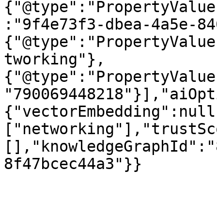
{"@type":"PropertyValue
:"9f4e73f3-dbea-4a5e-84
{"@type":"PropertyValue
tworking"},
{"@type":"PropertyValue
"790069448218"}],"aiOpt
{"vectorEmbedding":null
["networking"],"trustSc
[],"knowledgeGraphId":"
8f47bcec44a3"}}