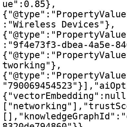
ue":0.85},
{"@type":"PropertyValue
:"Wireless Devices"},
{"@type":"PropertyValue
:"9f4e73f3-dbea-4a5e-84
{"@type":"PropertyValue
tworking"},
{"@type":"PropertyValue
"790069454523"}],"aiOpt
{"vectorEmbedding":null
["networking"],"trustSc
[],"knowledgeGraphId":"
8320de794860"}}