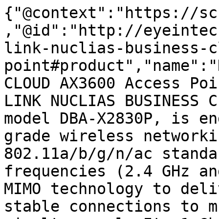
{"@context":"https://sc
,"@id":"http://eyeintec
link-nuclias-business-c
point#product","name":"
CLOUD AX3600 Access Poi
LINK NUCLIAS BUSINESS C
model DBA-X2830P, is en
grade wireless networki
802.11a/b/g/n/ac standa
frequencies (2.4 GHz an
MIMO technology to deli
stable connections to m