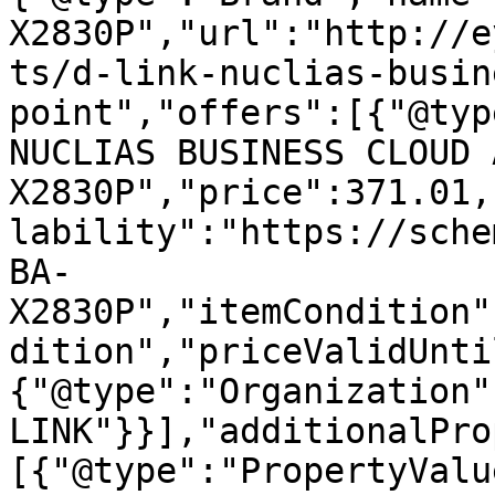
X2830P","url":"http://e
ts/d-link-nuclias-busin
point","offers":[{"@typ
NUCLIAS BUSINESS CLOUD 
X2830P","price":371.01,
lability":"https://sche
BA-
X2830P","itemCondition"
dition","priceValidUnti
{"@type":"Organization"
LINK"}}],"additionalPro
[{"@type":"PropertyValu