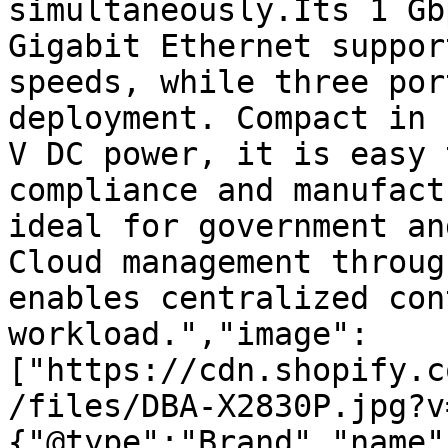
simultaneously.Its 1 Gb
Gigabit Ethernet suppor
speeds, while three por
deployment. Compact in 
V DC power, it is easy 
compliance and manufact
ideal for government an
Cloud management throug
enables centralized con
workload.","image":
["https://cdn.shopify.c
/files/DBA-X2830P.jpg?v
{"@type":"Brand","name"