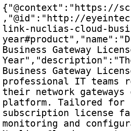
{"@context":"https://sc
,"@id":"http://eyeintec
link-nuclias-cloud-busi
year#product","name":"D
Business Gateway Licens
Year","description":"Th
Business Gateway Licens
professional IT teams r
their network gateways 
platform. Tailored for 
subscription license fa
monitoring and configur