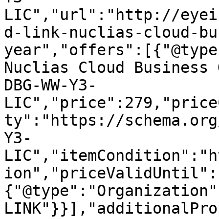
LIC","url":"http://eyei
d-link-nuclias-cloud-bu
year","offers":[{"@type
Nuclias Cloud Business 
DBG-WW-Y3-
LIC","price":279,"price
ty":"https://schema.org
Y3-
LIC","itemCondition":"h
ion","priceValidUntil":
{"@type":"Organization"
LINK"}}],"additionalPro