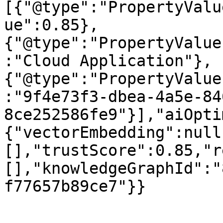
[{"@type":"PropertyValu
ue":0.85},
{"@type":"PropertyValue
:"Cloud Application"},
{"@type":"PropertyValue
:"9f4e73f3-dbea-4a5e-84
8ce252586fe9"}],"aiOpti
{"vectorEmbedding":null
[],"trustScore":0.85,"r
[],"knowledgeGraphId":"
f77657b89ce7"}}