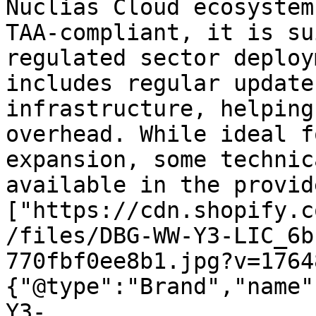
Nuclias Cloud ecosystem
TAA-compliant, it is su
regulated sector deploy
includes regular update
infrastructure, helping
overhead. While ideal f
expansion, some technic
available in the provid
["https://cdn.shopify.c
/files/DBG-WW-Y3-LIC_6b
770fbf0ee8b1.jpg?v=1764
{"@type":"Brand","name"
Y3-