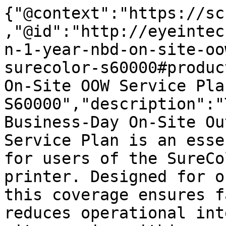
{"@context":"https://sc
,"@id":"http://eyeintec
n-1-year-nbd-on-site-oo
surecolor-s60000#produc
On-Site OOW Service Pla
S60000","description":"
Business-Day On-Site Ou
Service Plan is an esse
for users of the SureCo
printer. Designed for o
this coverage ensures f
reduces operational int