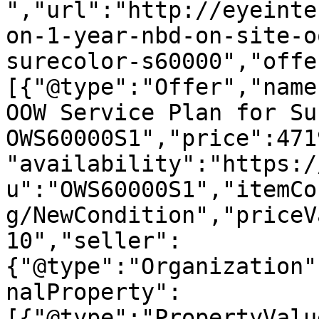
","url":"http://eyeinte
on-1-year-nbd-on-site-o
surecolor-s60000","offe
[{"@type":"Offer","name
OOW Service Plan for Su
OWS60000S1","price":471
"availability":"https:/
u":"OWS60000S1","itemCo
g/NewCondition","priceV
10","seller":
{"@type":"Organization"
nalProperty":
[{"@type":"PropertyValu