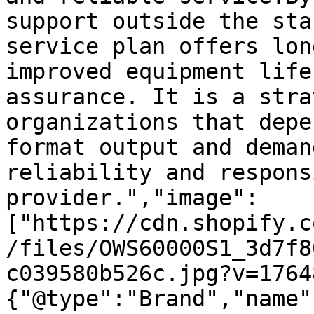
support outside the sta
service plan offers lon
improved equipment life
assurance. It is a stra
organizations that depe
format output and deman
reliability and respons
provider.","image":
["https://cdn.shopify.c
/files/OWS60000S1_3d7f8
c039580b526c.jpg?v=1764
{"@type":"Brand","name"