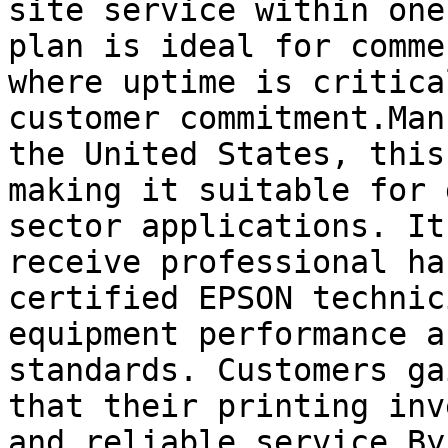
site service within one
plan is ideal for comme
where uptime is critica
customer commitment.Man
the United States, this
making it suitable for 
sector applications. It
receive professional ha
certified EPSON technic
equipment performance a
standards. Customers ga
that their printing inv
and reliable service.By