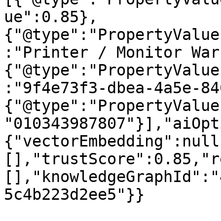
ue":0.85},
{"@type":"PropertyValue
:"Printer / Monitor War
{"@type":"PropertyValue
:"9f4e73f3-dbea-4a5e-84
{"@type":"PropertyValue
"010343987807"}],"aiOpt
{"vectorEmbedding":null
[],"trustScore":0.85,"r
[],"knowledgeGraphId":"
5c4b223d2ee5"}}