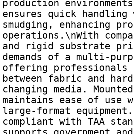
production environments
ensures quick handling 
smudging, enhancing pro
operations.\nWith compa
and rigid substrate pri
demands of a multi-purp
offering professionals 
between fabric and hard
changing media. Mounted
maintains ease of use w
large-format equipment.
compliant with TAA stan
supports government and