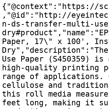
{"@context":"https://sc
,"@id":"http://eyeintec
n-ds-transfer-multi-use
dry#product","name":"EP
Paper, 17\" x 100', Inst
Dry","description":"The
Use Paper (S450359) is 
high-quality printing p
range of applications. 
cellulose and tradition
this roll media measure
feet long, making it su