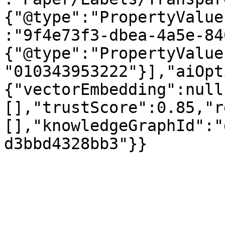
{"@type":"PropertyValue
:"9f4e73f3-dbea-4a5e-84
{"@type":"PropertyValue
"010343953222"}],"aiOpt
{"vectorEmbedding":null
[],"trustScore":0.85,"r
[],"knowledgeGraphId":"
d3bbd4328bb3"}}