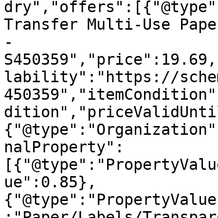
dry","offers":[{"@type"
Transfer Multi-Use Pape
- 
S450359","price":19.69,
lability":"https://sche
450359","itemCondition"
dition","priceValidUnti
{"@type":"Organization"
nalProperty":
[{"@type":"PropertyValu
ue":0.85},
{"@type":"PropertyValue
:"Paper/Labels/Transpar