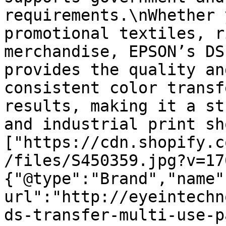
requirements.\nWhether 
promotional textiles, r
merchandise, EPSON’s DS
provides the quality an
consistent color transf
results, making it a st
and industrial print sh
["https://cdn.shopify.c
/files/S450359.jpg?v=17
{"@type":"Brand","name"
url":"http://eyeintechn
ds-transfer-multi-use-p