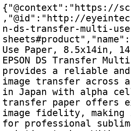
{"@context":"https://sc
,"@id":"http://eyeintec
n-ds-transfer-multi-use
sheets#product","name":
Use Paper, 8.5x14in, 14
EPSON DS Transfer Multi
provides a reliable and
image transfer across a
in Japan with alpha cel
transfer paper offers e
image fidelity, making 
for professional sublim