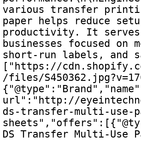
various transfer printi
paper helps reduce setu
productivity. It serves
businesses focused on m
short-run labels, and s
["https://cdn.shopify.c
/files/S450362.jpg?v=17
{"@type":"Brand","name"
url":"http://eyeintechn
ds-transfer-multi-use-p
sheets","offers":[{"@ty
DS Transfer Multi-Use P