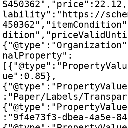
S450362","price":22.12,
lability":"https://sche
450362","itemCondition"
dition","priceValidUnti
{"@type":"Organization"
nalProperty":
[{"@type":"PropertyValu
ue":0.85},
{"@type":"PropertyValue
:"Paper/Labels/Transpar
{"@type":"PropertyValue
:"9f4e73f3-dbea-4a5e-84
{"@type":"PropertyValue