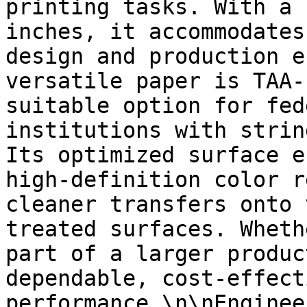
printing tasks. With a 
inches, it accommodates
design and production e
versatile paper is TAA-
suitable option for fed
institutions with strin
Its optimized surface e
high-definition color r
cleaner transfers onto 
treated surfaces. Wheth
part of a larger produc
dependable, cost-effect
performance.\n\nEnginee