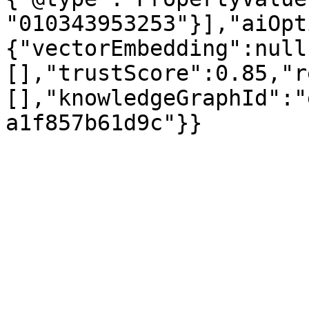
"010343953253"}],"aiOpt
{"vectorEmbedding":null
[],"trustScore":0.85,"r
[],"knowledgeGraphId":"
a1f857b61d9c"}}