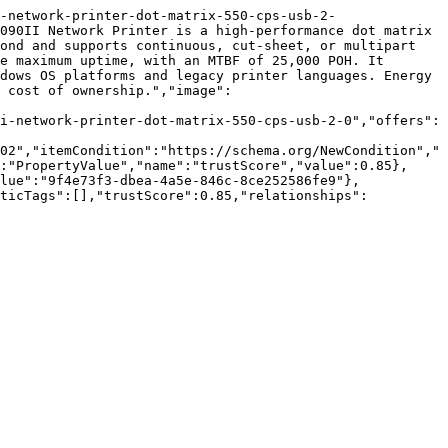
-network-printer-dot-matrix-550-cps-usb-2-
090II Network Printer is a high-performance dot matrix 
ond and supports continuous, cut-sheet, or multipart 
e maximum uptime, with an MTBF of 25,000 POH. It 
dows OS platforms and legacy printer languages. Energy 
 cost of ownership.","image":
i-network-printer-dot-matrix-550-cps-usb-2-0","offers":
02","itemCondition":"https://schema.org/NewCondition","
:"PropertyValue","name":"trustScore","value":0.85},
lue":"9f4e73f3-dbea-4a5e-846c-8ce252586fe9"},
nticTags":[],"trustScore":0.85,"relationships":