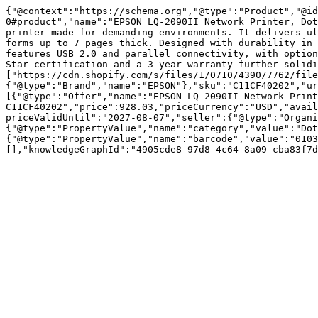
{"@context":"https://schema.org","@type":"Product","@id
0#product","name":"EPSON LQ-2090II Network Printer, Dot
printer made for demanding environments. It delivers ul
forms up to 7 pages thick. Designed with durability in 
features USB 2.0 and parallel connectivity, with option
Star certification and a 3-year warranty further solidi
["https://cdn.shopify.com/s/files/1/0710/4390/7762/file
{"@type":"Brand","name":"EPSON"},"sku":"C11CF40202","ur
[{"@type":"Offer","name":"EPSON LQ-2090II Network Print
C11CF40202","price":928.03,"priceCurrency":"USD","avail
priceValidUntil":"2027-08-07","seller":{"@type":"Organi
{"@type":"PropertyValue","name":"category","value":"Dot
{"@type":"PropertyValue","name":"barcode","value":"0103
[],"knowledgeGraphId":"4905cde8-97d8-4c64-8a09-cba83f7d