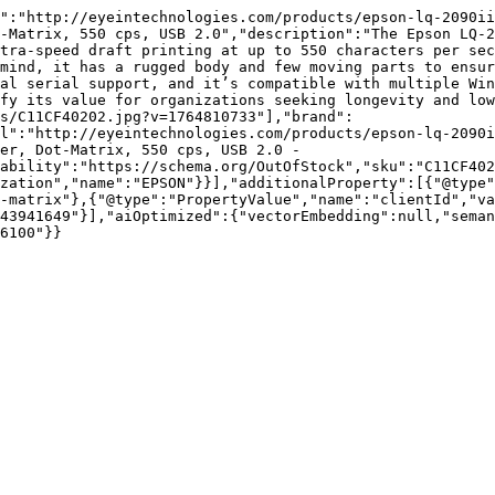
":"http://eyeintechnologies.com/products/epson-lq-2090ii
-Matrix, 550 cps, USB 2.0","description":"The Epson LQ-2
tra-speed draft printing at up to 550 characters per sec
mind, it has a rugged body and few moving parts to ensur
al serial support, and it’s compatible with multiple Win
fy its value for organizations seeking longevity and low
s/C11CF40202.jpg?v=1764810733"],"brand":
l":"http://eyeintechnologies.com/products/epson-lq-2090i
er, Dot-Matrix, 550 cps, USB 2.0 - 
ability":"https://schema.org/OutOfStock","sku":"C11CF402
zation","name":"EPSON"}}],"additionalProperty":[{"@type"
-matrix"},{"@type":"PropertyValue","name":"clientId","va
43941649"}],"aiOptimized":{"vectorEmbedding":null,"sema
6100"}}