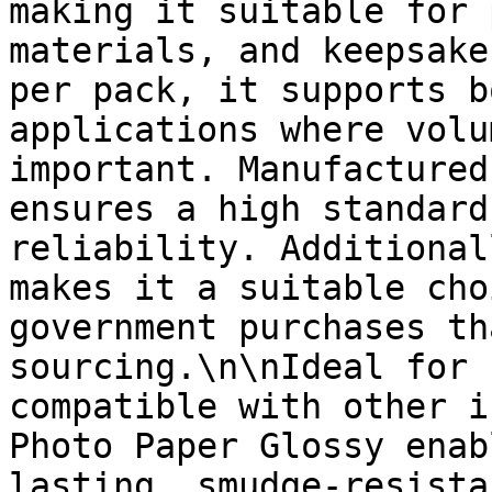
making it suitable for 
materials, and keepsake
per pack, it supports b
applications where volu
important. Manufactured
ensures a high standard
reliability. Additional
makes it a suitable cho
government purchases th
sourcing.\n\nIdeal for 
compatible with other i
Photo Paper Glossy enab
lasting, smudge-resista