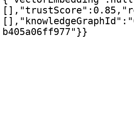
[],"trustScore":0.85,"r
[],"knowledgeGraphId":"
b405a06ff977"}}