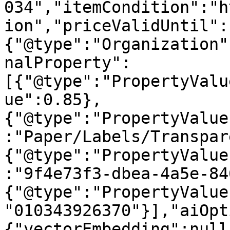
034","itemCondition":"h
ion","priceValidUntil":
{"@type":"Organization"
nalProperty":
[{"@type":"PropertyValu
ue":0.85},
{"@type":"PropertyValue
:"Paper/Labels/Transpar
{"@type":"PropertyValue
:"9f4e73f3-dbea-4a5e-84
{"@type":"PropertyValue
"010343926370"}],"aiOpt
{"vectorEmbedding":null