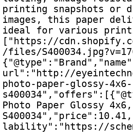
printing snapshots or d
images, this paper deli
ideal for various print
["https://cdn.shopify.c
/files/S400034.jpg?v=17
{"@type":"Brand","name"
url":"http://eyeintechn
photo-paper-glossy-4x6-
s400034","offers":[{"@t
Photo Paper Glossy 4x6,
S400034","price":10.41,
lability":"https://sche