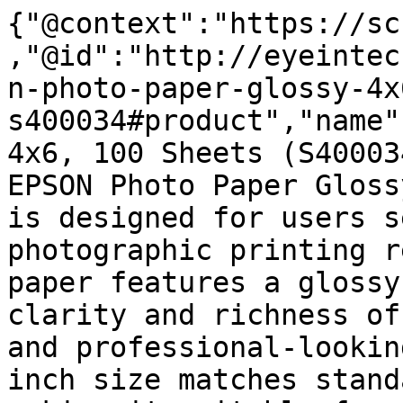
{"@context":"https://sc
,"@id":"http://eyeintec
n-photo-paper-glossy-4x
s400034#product","name"
4x6, 100 Sheets (S40003
EPSON Photo Paper Gloss
is designed for users s
photographic printing r
paper features a glossy
clarity and richness of
and professional-lookin
inch size matches stand