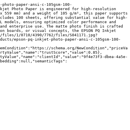
-photo-paper-ansi-c-105gsm-100-
kjet Photo Paper is engineered for high-resolution 
x 559 mm) and a weight of 105 g/m², this paper supports 
cludes 100 sheets, offering substantial value for high-
L models, ensuring optimized color performance and 
and enterprise use. The matte photo finish is crafted 
on boards, or visual concepts, the EPSON PQ Inkjet 
/files/1/0710/4390/7762/files/S041171.jpg?
oducts/epson-pq-inkjet-photo-paper-ansi-c-105gsm-100-
emCondition":"https://schema.org/NewCondition","priceVa
rtyValue","name":"trustScore","value":0.85},
tyValue","name":"clientId","value":"9f4e73f3-dbea-4a5e-
bedding":null,"semanticTags":