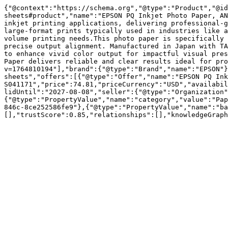
{"@context":"https://schema.org","@type":"Product","@id
sheets#product","name":"EPSON PQ Inkjet Photo Paper, AN
inkjet printing applications, delivering professional-g
large-format prints typically used in industries like a
volume printing needs.This photo paper is specifically 
precise output alignment. Manufactured in Japan with TA
to enhance vivid color output for impactful visual pres
Paper delivers reliable and clear results ideal for pro
v=1764810194"],"brand":{"@type":"Brand","name":"EPSON"}
sheets","offers":[{"@type":"Offer","name":"EPSON PQ Ink
S041171","price":74.81,"priceCurrency":"USD","availabil
lidUntil":"2027-08-08","seller":{"@type":"Organization"
{"@type":"PropertyValue","name":"category","value":"Pap
846c-8ce252586fe9"},{"@type":"PropertyValue","name":"ba
[],"trustScore":0.85,"relationships":[],"knowledgeGraph