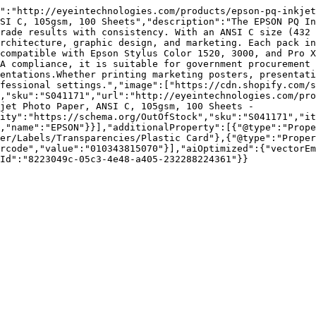
":"http://eyeintechnologies.com/products/epson-pq-inkjet
SI C, 105gsm, 100 Sheets","description":"The EPSON PQ In
rade results with consistency. With an ANSI C size (432 
rchitecture, graphic design, and marketing. Each pack in
compatible with Epson Stylus Color 1520, 3000, and Pro X
A compliance, it is suitable for government procurement 
entations.Whether printing marketing posters, presentati
fessional settings.","image":["https://cdn.shopify.com/s
,"sku":"S041171","url":"http://eyeintechnologies.com/pr
jet Photo Paper, ANSI C, 105gsm, 100 Sheets - 
ity":"https://schema.org/OutOfStock","sku":"S041171","it
,"name":"EPSON"}}],"additionalProperty":[{"@type":"Prope
er/Labels/Transparencies/Plastic Card"},{"@type":"Proper
rcode","value":"010343815070"}],"aiOptimized":{"vectorEm
Id":"8223049c-05c3-4e48-a405-232288224361"}}