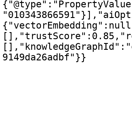
{"@type":"PropertyValue
"010343866591"}],"aiOpt
{"vectorEmbedding":null
[],"trustScore":0.85,"r
[],"knowledgeGraphId":"
9149da26adbf"}}