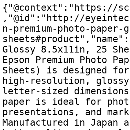
{"@context":"https://sc
,"@id":"http://eyeintec
n-premium-photo-paper-g
sheets#product","name":
Glossy 8.5x11in, 25 She
Epson Premium Photo Pap
Sheets) is designed for
high-resolution, glossy
letter-sized dimensions
paper is ideal for phot
presentations, and mark
Manufactured in Japan a