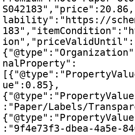
S042183","price":20.86,
lability":"https://sche
183","itemCondition":"h
ion","priceValidUntil":
{"@type":"Organization"
nalProperty":
[{"@type":"PropertyValu
ue":0.85},
{"@type":"PropertyValue
:"Paper/Labels/Transpar
{"@type":"PropertyValue
:"9f4e73f3-dbea-4a5e-84