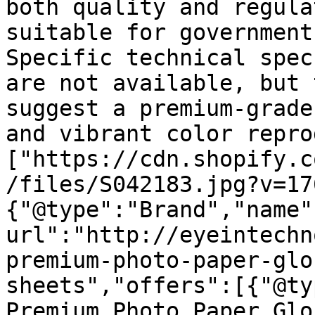
both quality and regula
suitable for government
Specific technical spec
are not available, but 
suggest a premium-grade
and vibrant color repro
["https://cdn.shopify.c
/files/S042183.jpg?v=17
{"@type":"Brand","name"
url":"http://eyeintechn
premium-photo-paper-glo
sheets","offers":[{"@ty
Premium Photo Paper Glo