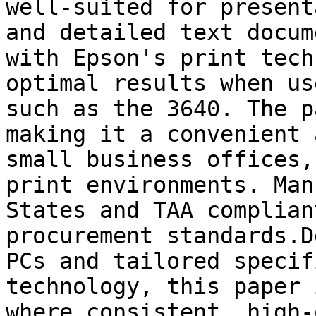
well-suited for present
and detailed text docum
with Epson's print tech
optimal results when us
such as the 3640. The p
making it a convenient 
small business offices,
print environments. Man
States and TAA complian
procurement standards.D
PCs and tailored specif
technology, this paper 
where consistent, high-