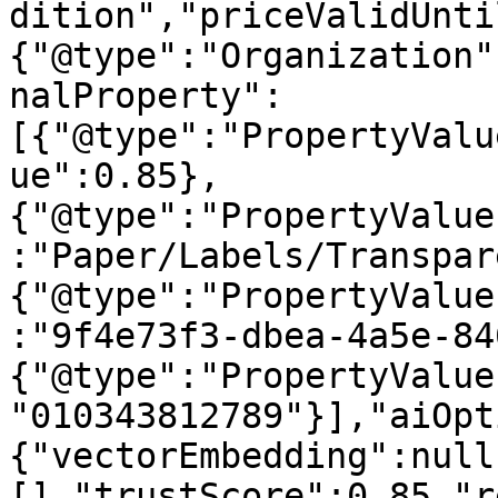
dition","priceValidUnti
{"@type":"Organization"
nalProperty":
[{"@type":"PropertyValu
ue":0.85},
{"@type":"PropertyValue
:"Paper/Labels/Transpar
{"@type":"PropertyValue
:"9f4e73f3-dbea-4a5e-84
{"@type":"PropertyValue
"010343812789"}],"aiOpt
{"vectorEmbedding":null
[],"trustScore":0.85,"r