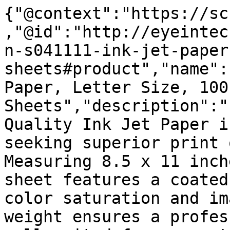
{"@context":"https://sc
,"@id":"http://eyeintec
n-s041111-ink-jet-paper
sheets#product","name":
Paper, Letter Size, 100 
Sheets","description":"
Quality Ink Jet Paper i
seeking superior print 
Measuring 8.5 x 11 inch
sheet features a coated
color saturation and im
weight ensures a profes