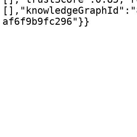
[],"knowledgeGraphId":"
af6f9b9fc296"}}