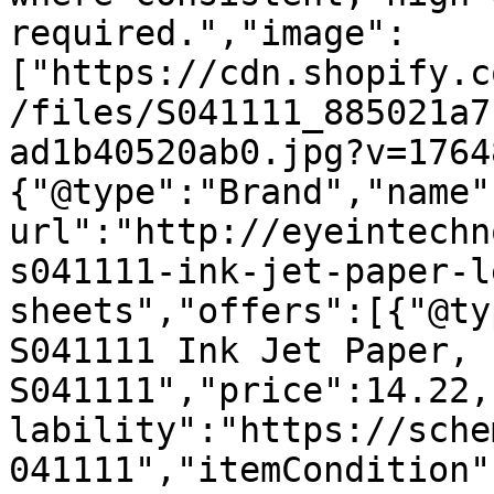
required.","image":
["https://cdn.shopify.c
/files/S041111_885021a7
ad1b40520ab0.jpg?v=1764
{"@type":"Brand","name"
url":"http://eyeintechn
s041111-ink-jet-paper-l
sheets","offers":[{"@ty
S041111 Ink Jet Paper, 
S041111","price":14.22,
lability":"https://sche
041111","itemCondition"