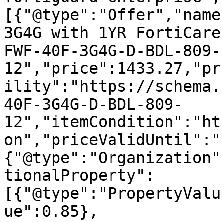
[{"@type":"Offer","name
3G4G with 1YR FortiCare
FWF-40F-3G4G-D-BDL-809-
12","price":1433.27,"pr
ility":"https://schema.
40F-3G4G-D-BDL-809-
12","itemCondition":"ht
on","priceValidUntil":"
{"@type":"Organization"
tionalProperty":
[{"@type":"PropertyValu
ue":0.85},