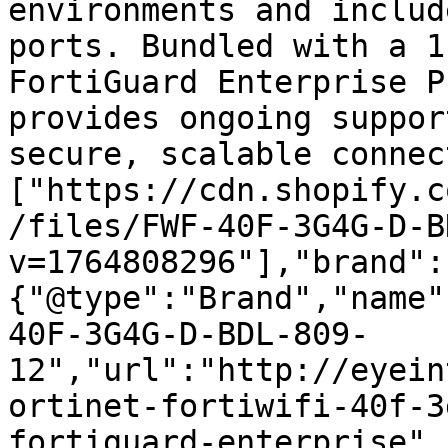
environments and includ
ports. Bundled with a 1
FortiGuard Enterprise P
provides ongoing suppor
secure, scalable connec
["https://cdn.shopify.c
/files/FWF-40F-3G4G-D-B
v=1764808296"],"brand":
{"@type":"Brand","name"
40F-3G4G-D-BDL-809-
12","url":"http://eyein
ortinet-fortiwifi-40f-3
fortiguard-enterprise",