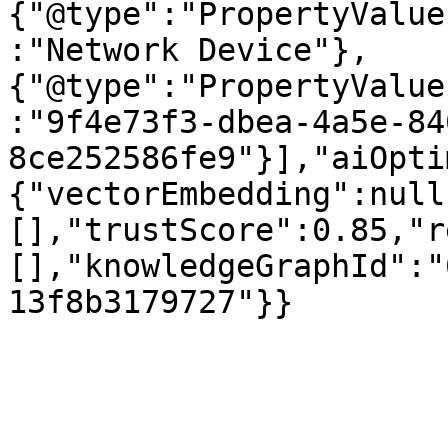
{"@type":"PropertyValue
:"Network Device"},
{"@type":"PropertyValue
:"9f4e73f3-dbea-4a5e-84
8ce252586fe9"}],"aiOpti
{"vectorEmbedding":null
[],"trustScore":0.85,"r
[],"knowledgeGraphId":"
13f8b3179727"}}