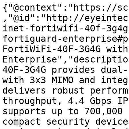
{"@context":"https://sc
,"@id":"http://eyeintec
inet-fortiwifi-40f-3g4g
fortiguard-enterprise#p
FortiWiFi-40F-3G4G with
Enterprise","descriptio
40F-3G4G provides dual-
with 3x3 MIMO and integ
delivers robust perform
throughput, 4.4 Gbps IP
supports up to 700,000 
compact security device