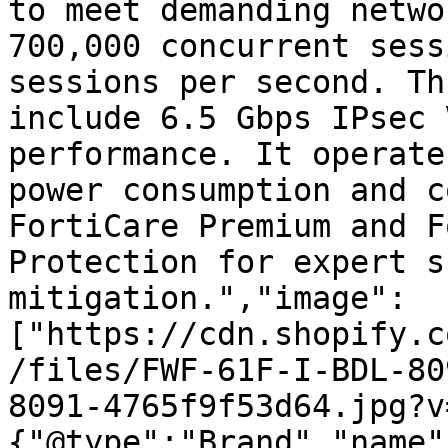
to meet demanding netwo
700,000 concurrent sess
sessions per second. Th
include 6.5 Gbps IPsec 
performance. It operate
power consumption and c
FortiCare Premium and F
Protection for expert s
mitigation.","image":
["https://cdn.shopify.c
/files/FWF-61F-I-BDL-80
8091-4765f9f53d64.jpg?v
{"@type":"Brand","name"