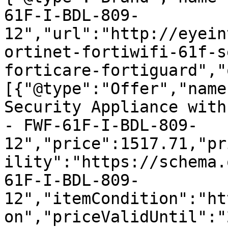
61F-I-BDL-809-
12","url":"http://eyein
ortinet-fortiwifi-61f-s
forticare-fortiguard","
[{"@type":"Offer","name
Security Appliance with
- FWF-61F-I-BDL-809-
12","price":1517.71,"pr
ility":"https://schema.
61F-I-BDL-809-
12","itemCondition":"ht
on","priceValidUntil":"