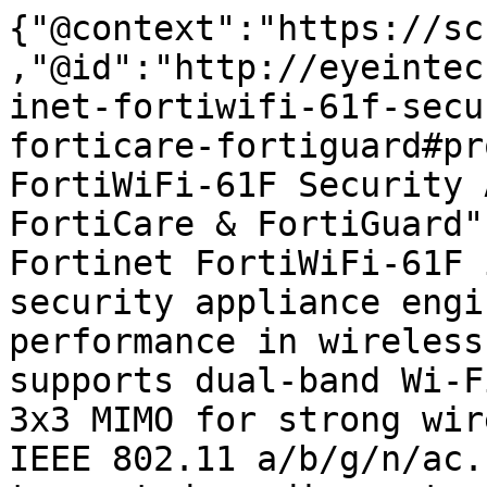
{"@context":"https://sc
,"@id":"http://eyeintec
inet-fortiwifi-61f-secu
forticare-fortiguard#pr
FortiWiFi-61F Security 
FortiCare & FortiGuard"
Fortinet FortiWiFi-61F 
security appliance engi
performance in wireless
supports dual-band Wi-F
3x3 MIMO for strong wir
IEEE 802.11 a/b/g/n/ac.