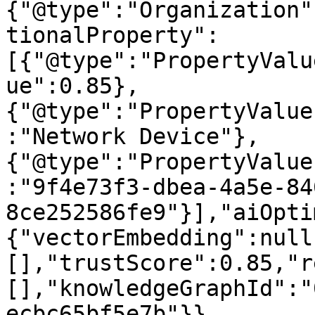
{"@type":"Organization"
tionalProperty":
[{"@type":"PropertyValu
ue":0.85},
{"@type":"PropertyValue
:"Network Device"},
{"@type":"PropertyValue
:"9f4e73f3-dbea-4a5e-84
8ce252586fe9"}],"aiOpti
{"vectorEmbedding":null
[],"trustScore":0.85,"r
[],"knowledgeGraphId":"
ecbc65bf5e7b"}}