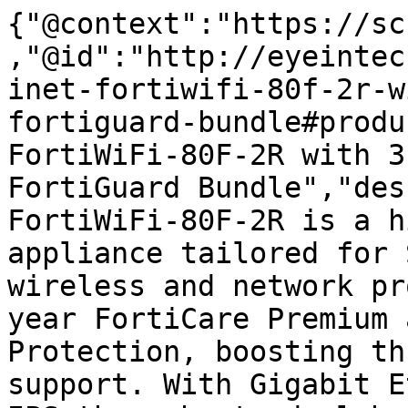
{"@context":"https://sc
,"@id":"http://eyeintec
inet-fortiwifi-80f-2r-w
fortiguard-bundle#produ
FortiWiFi-80F-2R with 3
FortiGuard Bundle","des
FortiWiFi-80F-2R is a h
appliance tailored for 
wireless and network pr
year FortiCare Premium 
Protection, boosting th
support. With Gigabit E