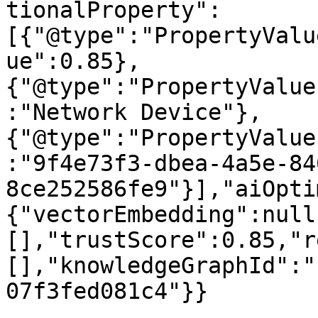
tionalProperty":
[{"@type":"PropertyValu
ue":0.85},
{"@type":"PropertyValue
:"Network Device"},
{"@type":"PropertyValue
:"9f4e73f3-dbea-4a5e-84
8ce252586fe9"}],"aiOpti
{"vectorEmbedding":null
[],"trustScore":0.85,"r
[],"knowledgeGraphId":"
07f3fed081c4"}}