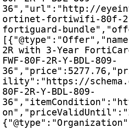
36","url":"http://eyein
ortinet-fortiwifi-80f-2
fortiguard-bundle","off
[{"@type":"Offer","name
2R with 3-Year FortiCar
FWF-80F-2R-Y-BDL-809-
36","price":5277.76,"pr
ility":"https://schema.
80F-2R-Y-BDL-809-
36","itemCondition":"ht
on","priceValidUntil":"
{"@type":"Organization"