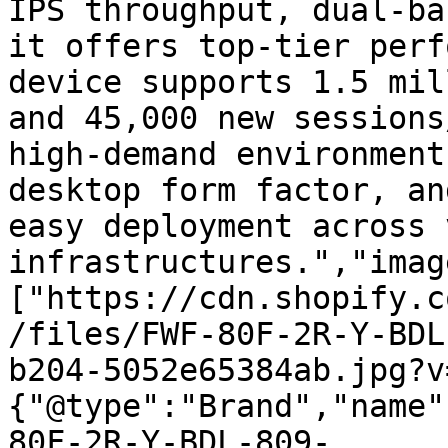
IPS throughput, dual-ba
it offers top-tier perf
device supports 1.5 mil
and 45,000 new sessions
high-demand environment
desktop form factor, an
easy deployment across 
infrastructures.","imag
["https://cdn.shopify.c
/files/FWF-80F-2R-Y-BDL
b204-5052e65384ab.jpg?v
{"@type":"Brand","name"
80F-2R-Y-BDL-809-