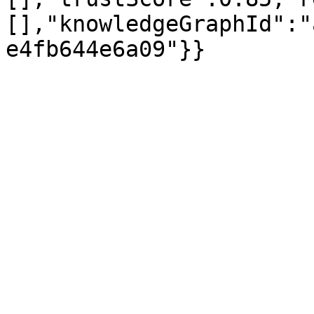
[],"knowledgeGraphId":"
e4fb644e6a09"}}