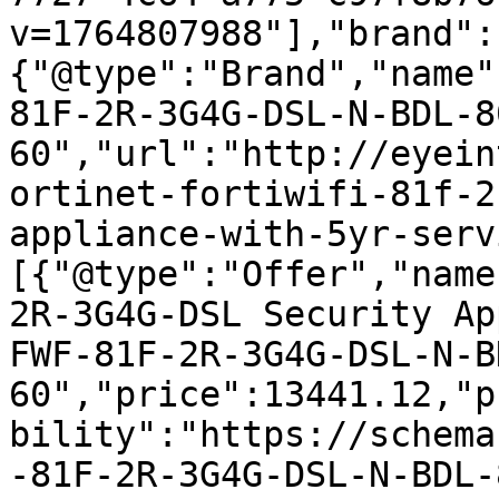
v=1764807988"],"brand":
{"@type":"Brand","name"
81F-2R-3G4G-DSL-N-BDL-8
60","url":"http://eyein
ortinet-fortiwifi-81f-2
appliance-with-5yr-serv
[{"@type":"Offer","name
2R-3G4G-DSL Security Ap
FWF-81F-2R-3G4G-DSL-N-B
60","price":13441.12,"p
bility":"https://schema
-81F-2R-3G4G-DSL-N-BDL-