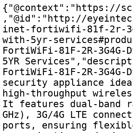
{"@context":"https://sc
,"@id":"http://eyeintec
inet-fortiwifi-81f-2r-3
with-5yr-services#produ
FortiWiFi-81F-2R-3G4G-D
5YR Services","descript
FortiWiFi-81F-2R-3G4G-D
security appliance idea
high-throughput wireles
It features dual-band r
GHz), 3G/4G LTE connect
ports, ensuring flexibl