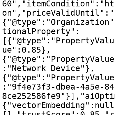
60","itemCondition":"ht
on","priceValidUntil":"
{"@type":"Organization"
tionalProperty":
[{"@type":"PropertyValu
ue":0.85},
{"@type":"PropertyValue
:"Network Device"},
{"@type":"PropertyValue
:"9f4e73f3-dbea-4a5e-84
8ce252586fe9"}],"aiOpti
{"vectorEmbedding":null
[],"trustScore":0.85,"r