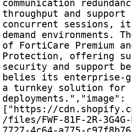
communication redundanc
throughput and support 
concurrent sessions, it
demand environments. Th
of FortiCare Premium an
Protection, offering su
security and support be
belies its enterprise-g
a turnkey solution for 
deployments.","image":
["https://cdn.shopify.c
/files/FWF-81F-2R-3G4G-
7727-4c64-a775-c97f8b76