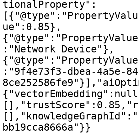
tionalProperty":
[{"@type":"PropertyValu
ue":0.85},
{"@type":"PropertyValue
:"Network Device"},
{"@type":"PropertyValue
:"9f4e73f3-dbea-4a5e-84
8ce252586fe9"}],"aiOpti
{"vectorEmbedding":null
[],"trustScore":0.85,"r
[],"knowledgeGraphId":"
bb19cca8666a"}}