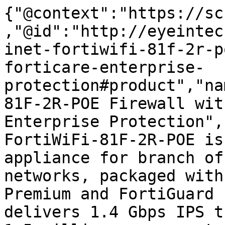
{"@context":"https://sc
,"@id":"http://eyeintec
inet-fortiwifi-81f-2r-p
forticare-enterprise-
protection#product","na
81F-2R-POE Firewall wit
Enterprise Protection",
FortiWiFi-81F-2R-POE is
appliance for branch of
networks, packaged with
Premium and FortiGuard 
delivers 1.4 Gbps IPS t