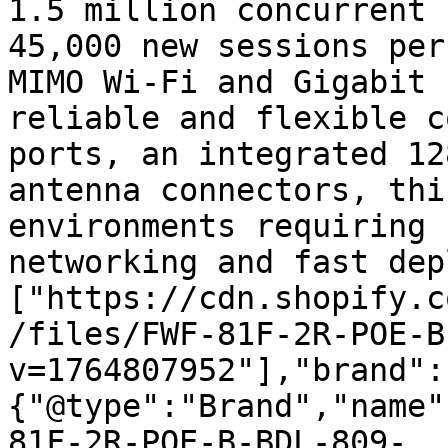
1.5 million concurrent 
45,000 new sessions per
MIMO Wi-Fi and Gigabit 
reliable and flexible c
ports, an integrated 12
antenna connectors, thi
environments requiring 
networking and fast dep
["https://cdn.shopify.c
/files/FWF-81F-2R-POE-B
v=1764807952"],"brand":
{"@type":"Brand","name"
81F-2R-POE-B-BDL-809-