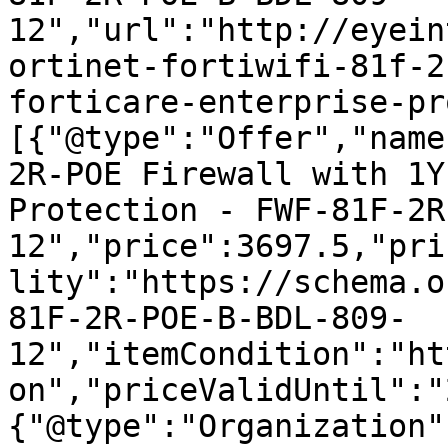
12","url":"http://eyein
ortinet-fortiwifi-81f-2
forticare-enterprise-pr
[{"@type":"Offer","name
2R-POE Firewall with 1Y
Protection - FWF-81F-2R
12","price":3697.5,"pri
lity":"https://schema.o
81F-2R-POE-B-BDL-809-
12","itemCondition":"ht
on","priceValidUntil":"
{"@type":"Organization"