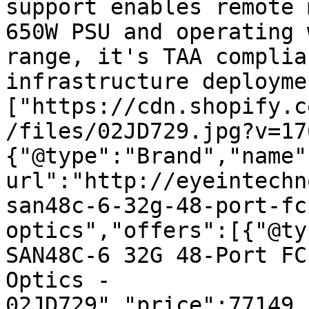
support enables remote 
650W PSU and operating 
range, it's TAA complia
infrastructure deployme
["https://cdn.shopify.c
/files/02JD729.jpg?v=17
{"@type":"Brand","name"
url":"http://eyeintechn
san48c-6-32g-48-port-fc
optics","offers":[{"@ty
SAN48C-6 32G 48-Port FC
Optics - 
02JD729","price":77149.