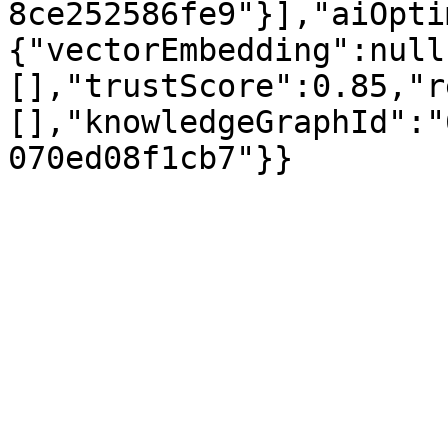
8ce252586fe9"}],"aiOpti
{"vectorEmbedding":null
[],"trustScore":0.85,"r
[],"knowledgeGraphId":"
070ed08f1cb7"}}