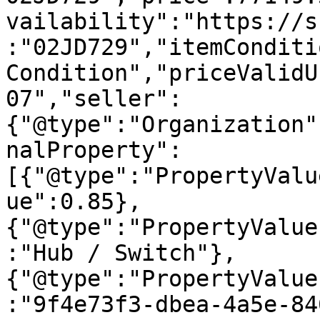
vailability":"https://s
:"02JD729","itemConditi
Condition","priceValidU
07","seller":
{"@type":"Organization"
nalProperty":
[{"@type":"PropertyValu
ue":0.85},
{"@type":"PropertyValue
:"Hub / Switch"},
{"@type":"PropertyValue
:"9f4e73f3-dbea-4a5e-84