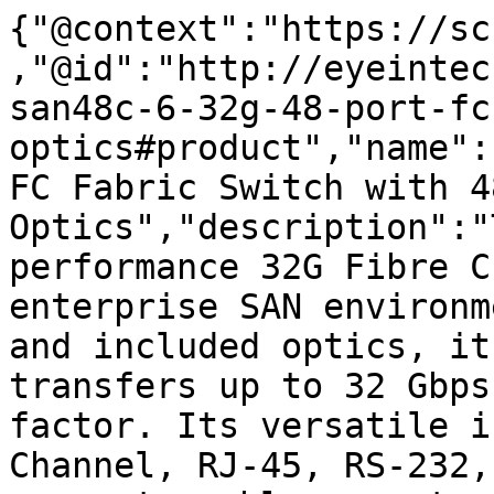
{"@context":"https://sc
,"@id":"http://eyeintec
san48c-6-32g-48-port-fc
optics#product","name":
FC Fabric Switch with 48
Optics","description":"
performance 32G Fibre C
enterprise SAN environm
and included optics, it
transfers up to 32 Gbps
factor. Its versatile i
Channel, RJ-45, RS-232,