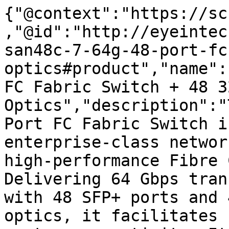
{"@context":"https://sc
,"@id":"http://eyeintec
san48c-7-64g-48-port-fc
optics#product","name":
FC Fabric Switch + 48 32
Optics","description":"
Port FC Fabric Switch i
enterprise-class networ
high-performance Fibre 
Delivering 64 Gbps tran
with 48 SFP+ ports and 
optics, it facilitates 