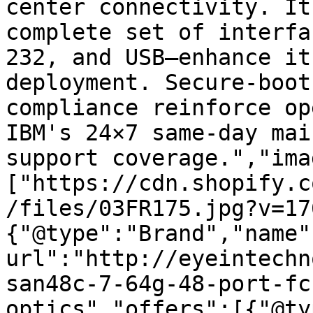
center connectivity. It
complete set of interfa
232, and USB—enhance it
deployment. Secure-boot
compliance reinforce op
IBM's 24×7 same-day mai
support coverage.","ima
["https://cdn.shopify.c
/files/03FR175.jpg?v=17
{"@type":"Brand","name"
url":"http://eyeintechn
san48c-7-64g-48-port-fc
optics","offers":[{"@ty