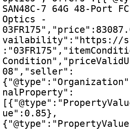
SAN48C-7 64G 48-Port FC
Optics - 
03FR175","price":83087.
vailability":"https://s
:"03FR175","itemConditi
Condition","priceValidU
08","seller":
{"@type":"Organization"
nalProperty":
[{"@type":"PropertyValu
ue":0.85},
{"@type":"PropertyValue