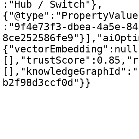
:"Hub / Switch"},
{"@type":"PropertyValue
:"9f4e73f3-dbea-4a5e-84
8ce252586fe9"}],"aiOpti
{"vectorEmbedding":null
[],"trustScore":0.85,"r
[],"knowledgeGraphId":"
b2f98d3ccf0d"}}