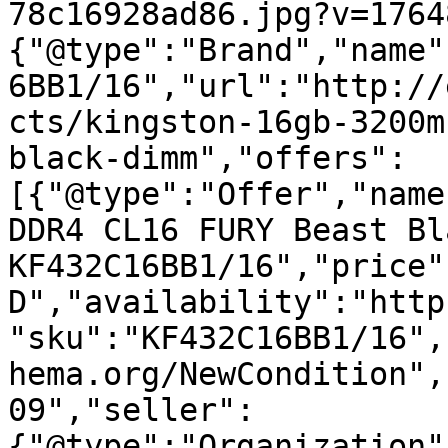
78c16928ad86.jpg?v=1764
{"@type":"Brand","name"
6BB1/16","url":"http://
cts/kingston-16gb-3200m
black-dimm","offers":
[{"@type":"Offer","name
DDR4 CL16 FURY Beast Bl
KF432C16BB1/16","price"
D","availability":"http
"sku":"KF432C16BB1/16",
hema.org/NewCondition",
09","seller":
{"@type":"Organization"