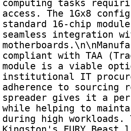
computing tasks requiri
access. The 1Gx8 config
standard 16-chip module
seamless integration wi
motherboards.\n\nManufa
compliant with TAA (Tra
module is a viable opti
institutional IT procur
adherence to sourcing r
spreader gives it a per
while helping to mainta
during high workloads. 
Kingston's FURY Beast l