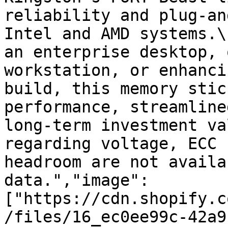
reliability and plug-an
Intel and AMD systems.\
an enterprise desktop, 
workstation, or enhanci
build, this memory stic
performance, streamline
long-term investment va
regarding voltage, ECC 
headroom are not availa
data.","image":
["https://cdn.shopify.c
/files/16_ec0ee99c-42a9