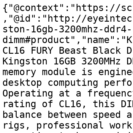
{"@context":"https://sc
,"@id":"http://eyeintec
ston-16gb-3200mhz-ddr4-
dimm#product","name":"K
CL16 FURY Beast Black D
Kingston 16GB 3200MHz D
memory module is engine
desktop computing perfo
Operating at a frequenc
rating of CL16, this DI
balance between speed a
rigs, professional work