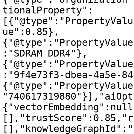
tionalProperty":
[{"@type":"PropertyValu
ue":0.85},
{"@type":"PropertyValue
:"SDRAM DDR4"},
{"@type":"PropertyValue
:"9f4e73f3-dbea-4a5e-84
{"@type":"PropertyValue
"740617319880"}],"aiOpt
{"vectorEmbedding":null
[],"trustScore":0.85,"r
[],"knowledgeGraphId":"