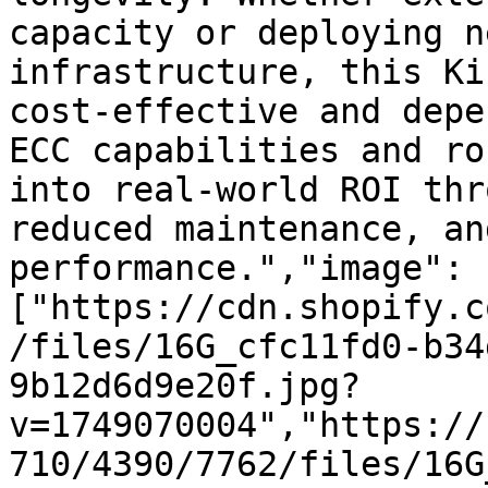
capacity or deploying n
infrastructure, this Ki
cost-effective and depe
ECC capabilities and ro
into real-world ROI thr
reduced maintenance, an
performance.","image":
["https://cdn.shopify.c
/files/16G_cfc11fd0-b34
9b12d6d9e20f.jpg?
v=1749070004","https://
710/4390/7762/files/16G