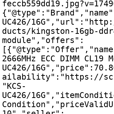
feccb559dd19.jpg?v=1749
{"@type":"Brand","name"
UC426/16G","url":"http:
ducts/kingston-16gb-ddr
module","offers":
[{"@type":"Offer","name
2666MHz ECC DIMM CL19 M
UC426/16G","price":70.8
ailability":"https://sc
"KCS-
UC426/16G","itemConditi
Condition","priceValidU
10","seller":