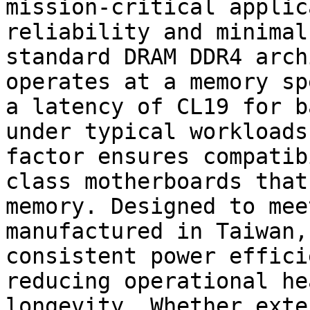
mission-critical applic
reliability and minimal
standard DRAM DDR4 arch
operates at a memory sp
a latency of CL19 for b
under typical workloads
factor ensures compatib
class motherboards that
memory. Designed to mee
manufactured in Taiwan,
consistent power effici
reducing operational he
longevity. Whether exte