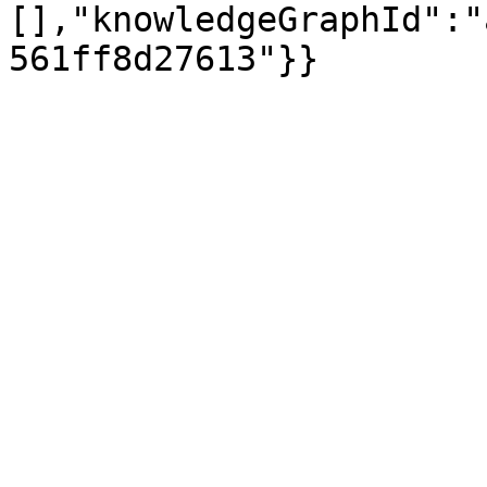
[],"knowledgeGraphId":"
561ff8d27613"}}