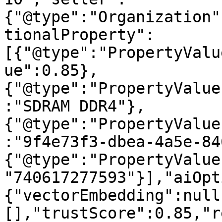
{"@type":"Organization"
tionalProperty":
[{"@type":"PropertyValu
ue":0.85},
{"@type":"PropertyValue
:"SDRAM DDR4"},
{"@type":"PropertyValue
:"9f4e73f3-dbea-4a5e-84
{"@type":"PropertyValue
"740617277593"}],"aiOpt
{"vectorEmbedding":null
[],"trustScore":0.85,"r