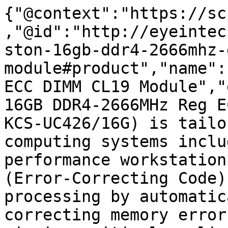
{"@context":"https://sc
,"@id":"http://eyeintec
ston-16gb-ddr4-2666mhz-
module#product","name":
ECC DIMM CL19 Module","
16GB DDR4-2666MHz Reg E
KCS-UC426/16G) is tailo
computing systems inclu
performance workstation
(Error-Correcting Code)
processing by automatic
correcting memory error