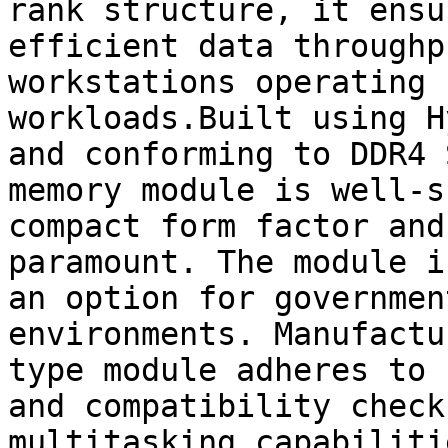
rank structure, it ensu
efficient data throughp
workstations operating 
workloads.Built using H
and conforming to DDR4 
memory module is well-s
compact form factor and
paramount. The module i
an option for governmen
environments. Manufactu
type module adheres to 
and compatibility check
multitasking capabiliti