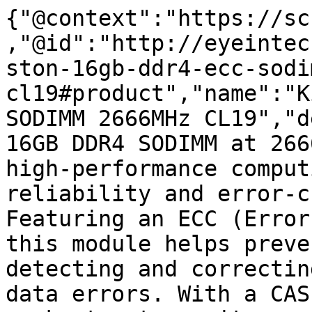
{"@context":"https://sc
,"@id":"http://eyeintec
ston-16gb-ddr4-ecc-sodi
cl19#product","name":"K
SODIMM 2666MHz CL19","d
16GB DDR4 SODIMM at 266
high-performance comput
reliability and error-c
Featuring an ECC (Error
this module helps preve
detecting and correctin
data errors. With a CAS