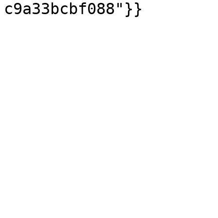
c9a33bcbf088"}}