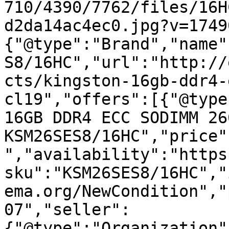
710/4390/7762/files/16H
d2da14ac4ec0.jpg?v=1749
{"@type":"Brand","name"
S8/16HC","url":"http://
cts/kingston-16gb-ddr4-
cl19","offers":[{"@type
16GB DDR4 ECC SODIMM 26
KSM26SES8/16HC","price"
","availability":"https
sku":"KSM26SES8/16HC","
ema.org/NewCondition","
07","seller":
{"@type":"Organization"