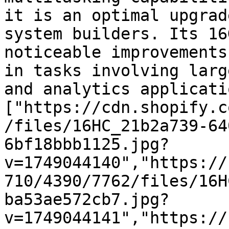
it is an optimal upgrad
system builders. Its 16
noticeable improvements
in tasks involving larg
and analytics applicati
["https://cdn.shopify.c
/files/16HC_21b2a739-64
6bf18bbb1125.jpg?
v=1749044140","https://
710/4390/7762/files/16H
ba53ae572cb7.jpg?
v=1749044141","https://