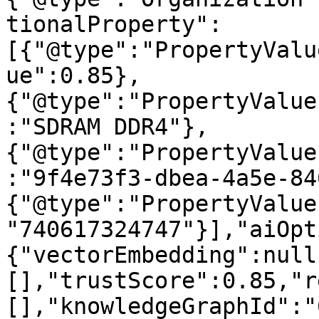
tionalProperty":
[{"@type":"PropertyValu
ue":0.85},
{"@type":"PropertyValue
:"SDRAM DDR4"},
{"@type":"PropertyValue
:"9f4e73f3-dbea-4a5e-84
{"@type":"PropertyValue
"740617324747"}],"aiOpt
{"vectorEmbedding":null
[],"trustScore":0.85,"r
[],"knowledgeGraphId":"