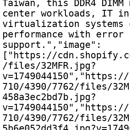
Taiwan, this DDR4 DIMM 
center workloads, IT in
virtualization systems 
performance with error 
support.","image":
["https://cdn.shopify.c
/files/32MFR.jpg?
v=1749044150","https://
710/4390/7762/files/32M
458a3ec2bd7b.jpg?
v=1749044150","https://
710/4390/7762/files/32M
5b6e052dd3f4.jpg?v=1749