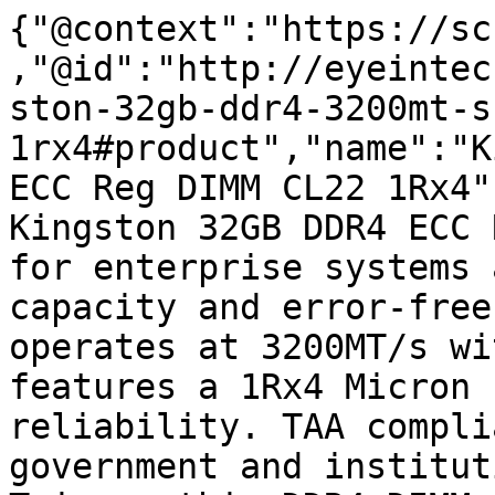
{"@context":"https://sc
,"@id":"http://eyeintec
ston-32gb-ddr4-3200mt-s
1rx4#product","name":"K
ECC Reg DIMM CL22 1Rx4"
Kingston 32GB DDR4 ECC 
for enterprise systems 
capacity and error-free
operates at 3200MT/s wi
features a 1Rx4 Micron 
reliability. TAA compli
government and institut