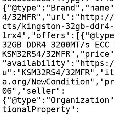
{"@type":"Brand","name"
4/32MFR","url":"http://
cts/kingston-32gb-ddr4-
1rx4","offers":[{"@type
32GB DDR4 3200MT/s ECC 
KSM32RS4/32MFR","price"
"availability":"https:/
u":"KSM32RS4/32MFR","it
a.org/NewCondition","pr
06","seller":
{"@type":"Organization"
tionalProperty":