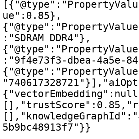
[{"@type":"PropertyValu
ue":0.85},
{"@type":"PropertyValue
:"SDRAM DDR4"},
{"@type":"PropertyValue
:"9f4e73f3-dbea-4a5e-84
{"@type":"PropertyValue
"740617328721"}],"aiOpt
{"vectorEmbedding":null
[],"trustScore":0.85,"r
[],"knowledgeGraphId":"
5b9bc48913f7"}}