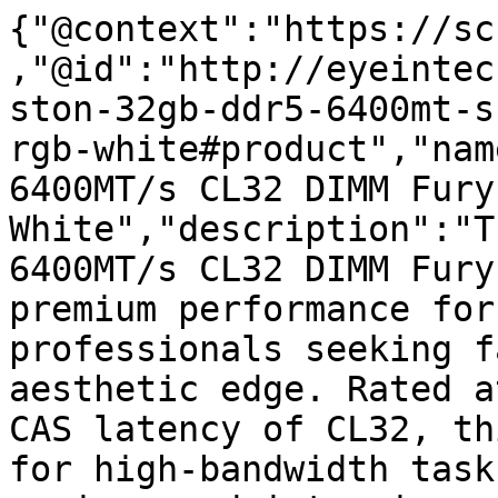
{"@context":"https://sc
,"@id":"http://eyeintec
ston-32gb-ddr5-6400mt-s
rgb-white#product","nam
6400MT/s CL32 DIMM Fury
White","description":"T
6400MT/s CL32 DIMM Fury
premium performance for
professionals seeking f
aesthetic edge. Rated a
CAS latency of CL32, th
for high-bandwidth task