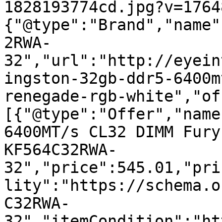
1828193774cd.jpg?v=1764
{"@type":"Brand","name"
2RWA-
32","url":"http://eyein
ingston-32gb-ddr5-6400m
renegade-rgb-white","of
[{"@type":"Offer","name
6400MT/s CL32 DIMM Fury
KF564C32RWA-
32","price":545.01,"pri
lity":"https://schema.o
C32RWA-
32","itemCondition":"ht