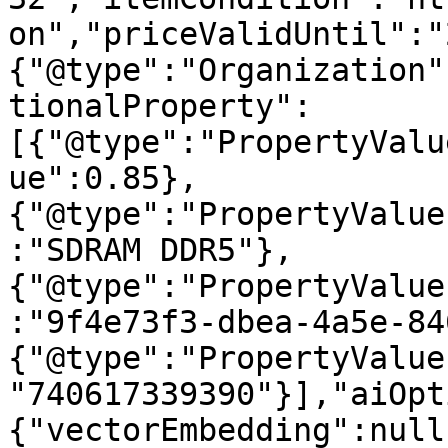
on","priceValidUntil":"
{"@type":"Organization"
tionalProperty":
[{"@type":"PropertyValu
ue":0.85},
{"@type":"PropertyValue
:"SDRAM DDR5"},
{"@type":"PropertyValue
:"9f4e73f3-dbea-4a5e-84
{"@type":"PropertyValue
"740617339390"}],"aiOpt
{"vectorEmbedding":null