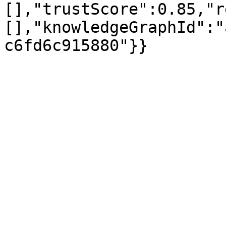
[],"trustScore":0.85,"r
[],"knowledgeGraphId":"
c6fd6c915880"}}