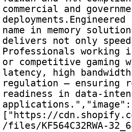
commercial and governme
deployments.Engineered 
name in memory solution
delivers not only speed
Professionals working i
or competitive gaming w
latency, high bandwidth
regulation — ensuring r
readiness in data-intens
applications.","image":
["https://cdn.shopify.c
/files/KF564C32RWA-32_6