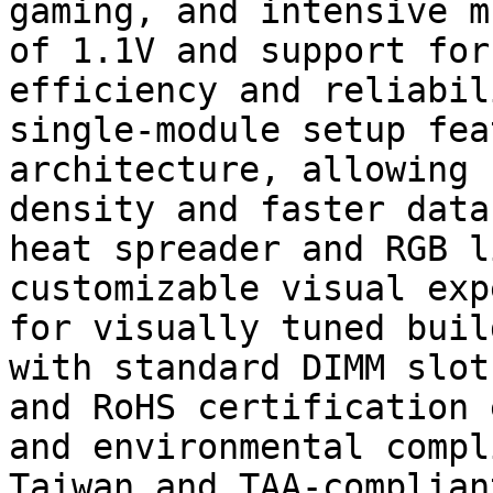
gaming, and intensive m
of 1.1V and support for
efficiency and reliabil
single-module setup fea
architecture, allowing 
density and faster data
heat spreader and RGB l
customizable visual exp
for visually tuned buil
with standard DIMM slot
and RoHS certification 
and environmental compl
Taiwan and TAA-complian