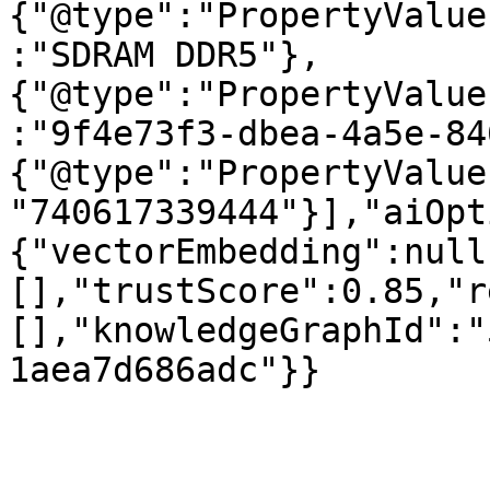
{"@type":"PropertyValue
:"SDRAM DDR5"},
{"@type":"PropertyValue
:"9f4e73f3-dbea-4a5e-84
{"@type":"PropertyValue
"740617339444"}],"aiOpt
{"vectorEmbedding":null
[],"trustScore":0.85,"r
[],"knowledgeGraphId":"
1aea7d686adc"}}