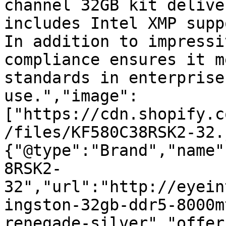
channel 32GB kit delive
includes Intel XMP supp
In addition to impressi
compliance ensures it m
standards in enterprise
use.","image":
["https://cdn.shopify.c
/files/KF580C38RSK2-32.
{"@type":"Brand","name"
8RSK2-
32","url":"http://eyein
ingston-32gb-ddr5-8000m
renegade-silver","offer