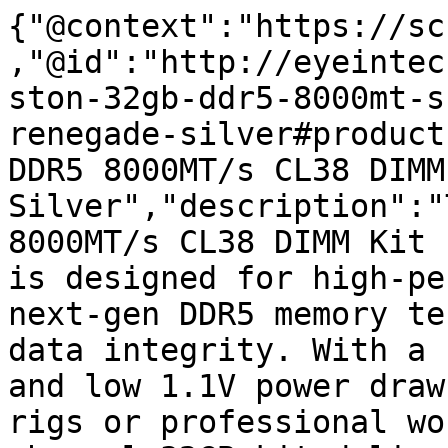
{"@context":"https://sc
,"@id":"http://eyeintec
ston-32gb-ddr5-8000mt-s
renegade-silver#product
DDR5 8000MT/s CL38 DIMM
Silver","description":"
8000MT/s CL38 DIMM Kit 
is designed for high-pe
next-gen DDR5 memory te
data integrity. With a 
and low 1.1V power draw
rigs or professional wo