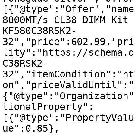
[{"@type":"Offer","name
8000MT/s CL38 DIMM Kit 
KF580C38RSK2-
32","price":602.99,"pri
lity":"https://schema.o
C38RSK2-
32","itemCondition":"ht
on","priceValidUntil":"
{"@type":"Organization"
tionalProperty":
[{"@type":"PropertyValu
ue":0.85},