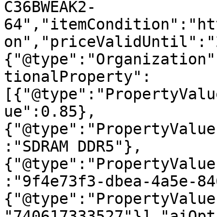
C36BWEAK2-
64","itemCondition":"ht
on","priceValidUntil":"
{"@type":"Organization"
tionalProperty":
[{"@type":"PropertyValu
ue":0.85},
{"@type":"PropertyValue
:"SDRAM DDR5"},
{"@type":"PropertyValue
:"9f4e73f3-dbea-4a5e-84
{"@type":"PropertyValue
"740617333527"}],"aiOpt