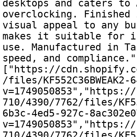
desktops and caters to 
overclocking. Finished 
visual appeal to any bu
makes it suitable for i
use. Manufactured in Ta
speed, and compliance."
["https://cdn.shopify.c
/files/KF552C36BWEAK2-6
v=1749050853","https://
710/4390/7762/files/KF5
6b3c-4ed5-927c-8ac302e0
v=1749050853","https://
710/4390/7762/files/KF5