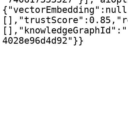
{"vectorEmbedding":null
[],"trustScore":0.85,"r
[],"knowledgeGraphId":"
4028e96d4d92"}}