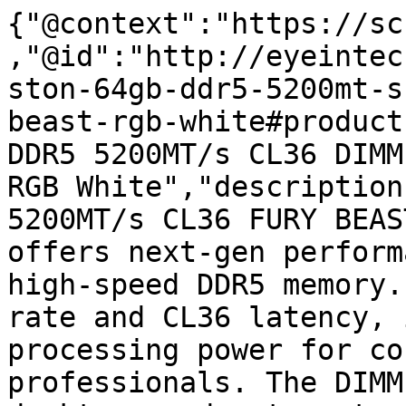
{"@context":"https://sc
,"@id":"http://eyeintec
ston-64gb-ddr5-5200mt-s
beast-rgb-white#product
DDR5 5200MT/s CL36 DIMM
RGB White","description
5200MT/s CL36 FURY BEAS
offers next-gen perform
high-speed DDR5 memory.
rate and CL36 latency, 
processing power for co
professionals. The DIMM