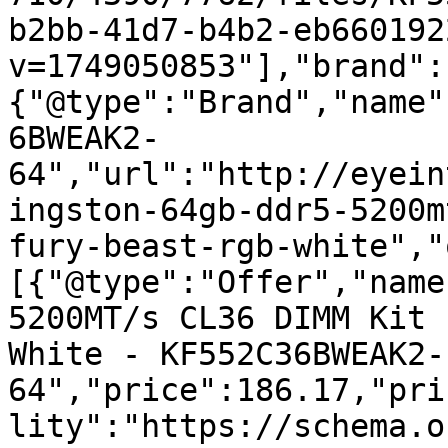
b2bb-41d7-b4b2-eb660192
v=1749050853"],"brand":
{"@type":"Brand","name"
6BWEAK2-
64","url":"http://eyein
ingston-64gb-ddr5-5200m
fury-beast-rgb-white","
[{"@type":"Offer","name
5200MT/s CL36 DIMM Kit 
White - KF552C36BWEAK2-
64","price":186.17,"pri
lity":"https://schema.o