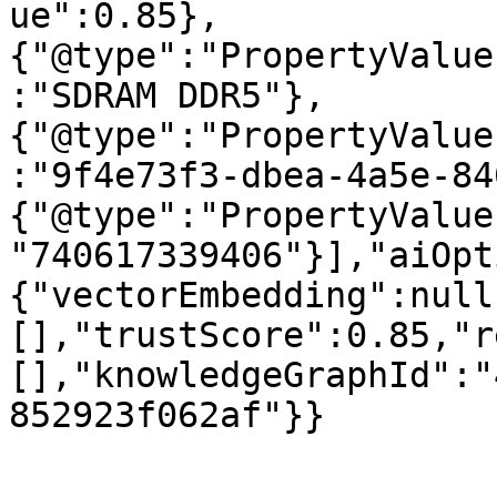
ue":0.85},
{"@type":"PropertyValue
:"SDRAM DDR5"},
{"@type":"PropertyValue
:"9f4e73f3-dbea-4a5e-84
{"@type":"PropertyValue
"740617339406"}],"aiOpt
{"vectorEmbedding":null
[],"trustScore":0.85,"r
[],"knowledgeGraphId":"
852923f062af"}}