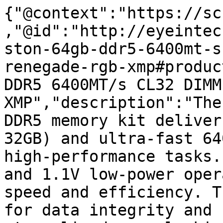
{"@context":"https://sc
,"@id":"http://eyeintec
ston-64gb-ddr5-6400mt-s
renegade-rgb-xmp#produc
DDR5 6400MT/s CL32 DIMM
XMP","description":"The
DDR5 memory kit deliver
32GB) and ultra-fast 64
high-performance tasks.
and 1.1V low-power oper
speed and efficiency. T
for data integrity and 