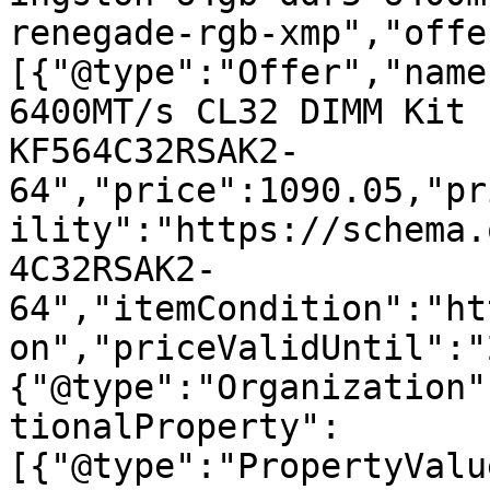
renegade-rgb-xmp","offe
[{"@type":"Offer","name
6400MT/s CL32 DIMM Kit 
KF564C32RSAK2-
64","price":1090.05,"pr
ility":"https://schema.
4C32RSAK2-
64","itemCondition":"ht
on","priceValidUntil":"
{"@type":"Organization"
tionalProperty":
[{"@type":"PropertyValu