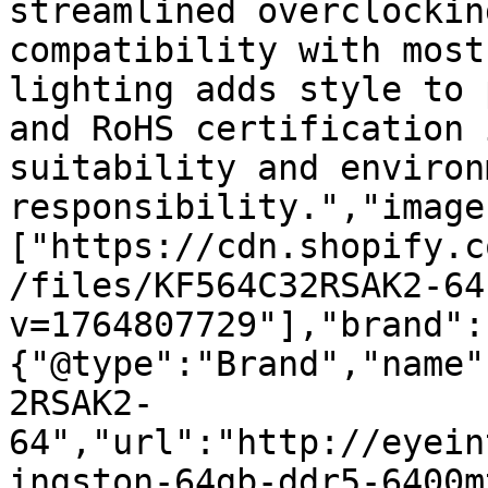
streamlined overclockin
compatibility with most
lighting adds style to 
and RoHS certification 
suitability and environ
responsibility.","image
["https://cdn.shopify.c
/files/KF564C32RSAK2-64
v=1764807729"],"brand":
{"@type":"Brand","name"
2RSAK2-
64","url":"http://eyein
ingston-64gb-ddr5-6400m