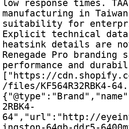
low response times. TAA
manufacturing in Taiwan
suitability for enterpr
Explicit technical data
heatsink details are no
Renegade Pro branding s
performance and durabil
["https://cdn.shopify.c
/files/KF564R32RBK4-64.
{"@type":"Brand","name"
2RBK4-
64","url":"http://eyein
ingston-64gb-ddr5-6400m