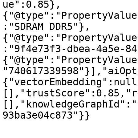
ue":0.85},
{"@type":"PropertyValue
:"SDRAM DDR5"},
{"@type":"PropertyValue
:"9f4e73f3-dbea-4a5e-84
{"@type":"PropertyValue
"740617339598"}],"aiOpt
{"vectorEmbedding":null
[],"trustScore":0.85,"r
[],"knowledgeGraphId":"
93ba3e04c873"}}