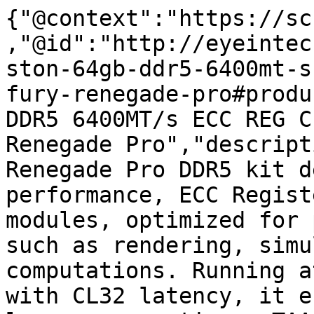
{"@context":"https://sc
,"@id":"http://eyeintec
ston-64gb-ddr5-6400mt-s
fury-renegade-pro#produ
DDR5 6400MT/s ECC REG C
Renegade Pro","descript
Renegade Pro DDR5 kit d
performance, ECC Regist
modules, optimized for 
such as rendering, simu
computations. Running a
with CL32 latency, it e