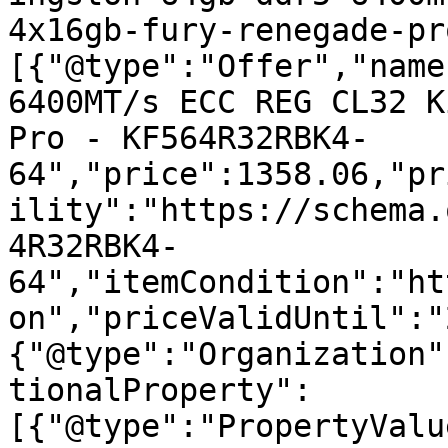
4x16gb-fury-renegade-pr
[{"@type":"Offer","name
6400MT/s ECC REG CL32 K
Pro - KF564R32RBK4-
64","price":1358.06,"pr
ility":"https://schema.
4R32RBK4-
64","itemCondition":"ht
on","priceValidUntil":"
{"@type":"Organization"
tionalProperty":
[{"@type":"PropertyValu