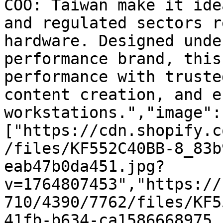
COO: Taiwan make it ide
and regulated sectors r
hardware. Designed unde
performance brand, this
performance with truste
content creation, and e
workstations.","image":
["https://cdn.shopify.c
/files/KF552C40BB-8_83b
eab47b0da451.jpg?
v=1764807453","https://
710/4390/7762/files/KF5
41fb-b634-ca1586668975.