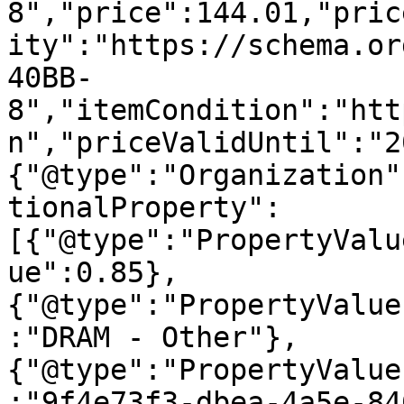
8","price":144.01,"pric
ity":"https://schema.or
40BB-
8","itemCondition":"htt
n","priceValidUntil":"2
{"@type":"Organization"
tionalProperty":
[{"@type":"PropertyValu
ue":0.85},
{"@type":"PropertyValue
:"DRAM - Other"},
{"@type":"PropertyValue
:"9f4e73f3-dbea-4a5e-84