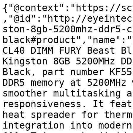
{"@context":"https://sc
,"@id":"http://eyeintec
ston-8gb-5200mhz-ddr5-c
black#product","name":"
CL40 DIMM FURY Beast Bl
Kingston 8GB 5200MHz DD
Black, part number KF55
DDR5 memory at 5200MHz 
smoother multitasking a
responsiveness. It feat
heat spreader for therm
integration into modern