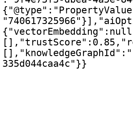
{"@type":"PropertyValue
"740617325966"}],"aiOpt
{"vectorEmbedding":null
[],"trustScore":0.85,"r
[],"knowledgeGraphId":"
335d044caa4c"}}