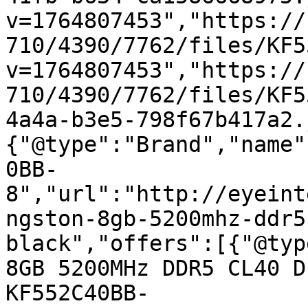
v=1764807453","https://
710/4390/7762/files/KF5
v=1764807453","https://
710/4390/7762/files/KF5
4a4a-b3e5-798f67b417a2.
{"@type":"Brand","name"
0BB-
8","url":"http://eyeint
ngston-8gb-5200mhz-ddr5
black","offers":[{"@typ
8GB 5200MHz DDR5 CL40 D
KF552C40BB-