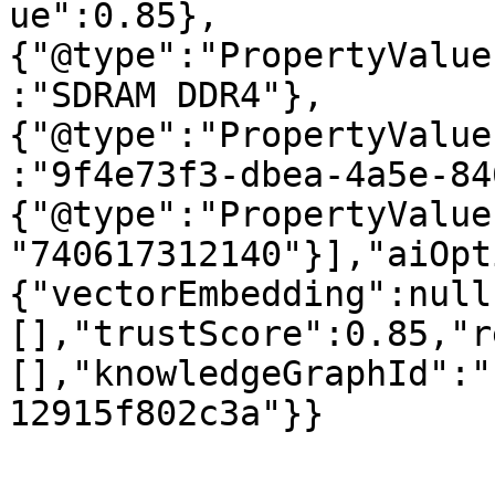
ue":0.85},
{"@type":"PropertyValue
:"SDRAM DDR4"},
{"@type":"PropertyValue
:"9f4e73f3-dbea-4a5e-84
{"@type":"PropertyValue
"740617312140"}],"aiOpt
{"vectorEmbedding":null
[],"trustScore":0.85,"r
[],"knowledgeGraphId":"
12915f802c3a"}}