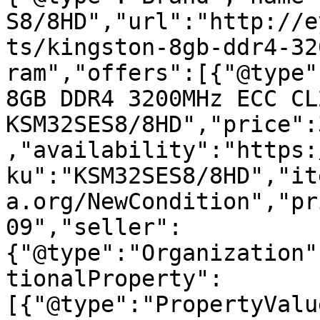
S8/8HD","url":"http://e
ts/kingston-8gb-ddr4-32
ram","offers":[{"@type"
8GB DDR4 3200MHz ECC CL
KSM32SES8/8HD","price":
,"availability":"https:
ku":"KSM32SES8/8HD","it
a.org/NewCondition","pr
09","seller":
{"@type":"Organization"
tionalProperty":
[{"@type":"PropertyValu