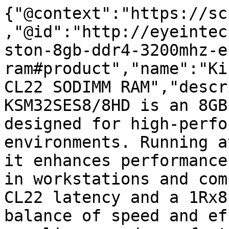
{"@context":"https://sc
,"@id":"http://eyeintec
ston-8gb-ddr4-3200mhz-e
ram#product","name":"Ki
CL22 SODIMM RAM","descr
KSM32SES8/8HD is an 8GB
designed for high-perfo
environments. Running a
it enhances performance
in workstations and com
CL22 latency and a 1Rx8
balance of speed and ef