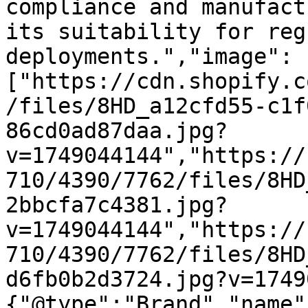
compliance and manufact
its suitability for reg
deployments.","image":
["https://cdn.shopify.c
/files/8HD_a12cfd55-c1f
86cd0ad87daa.jpg?
v=1749044144","https://
710/4390/7762/files/8HD
2bbcfa7c4381.jpg?
v=1749044144","https://
710/4390/7762/files/8HD
d6fb0b2d3724.jpg?v=1749
{"@type":"Brand","name"