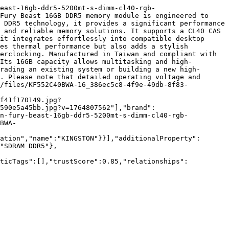
east-16gb-ddr5-5200mt-s-dimm-cl40-rgb-
Fury Beast 16GB DDR5 memory module is engineered to 
 DDR5 technology, it provides a significant performance 
 and reliable memory solutions. It supports a CL40 CAS 
it integrates effortlessly into compatible desktop 
es thermal performance but also adds a stylish 
erclocking. Manufactured in Taiwan and compliant with 
Its 16GB capacity allows multitasking and high-
rading an existing system or building a new high-
. Please note that detailed operating voltage and 
2/files/KF552C40BWA-16_386ec5c8-4f9e-49db-8f83-
f41f170149.jpg?
590e5a45bb.jpg?v=1764807562"],"brand":
on-fury-beast-16gb-ddr5-5200mt-s-dimm-cl40-rgb-
BWA-
ation","name":"KINGSTON"}}],"additionalProperty":
"SDRAM DDR5"},
nticTags":[],"trustScore":0.85,"relationships":