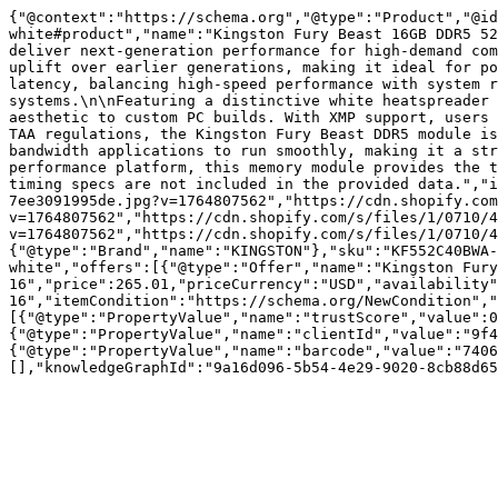
{"@context":"https://schema.org","@type":"Product","@id
white#product","name":"Kingston Fury Beast 16GB DDR5 52
deliver next-generation performance for high-demand com
uplift over earlier generations, making it ideal for po
latency, balancing high-speed performance with system r
systems.\n\nFeaturing a distinctive white heatspreader 
aesthetic to custom PC builds. With XMP support, users 
TAA regulations, the Kingston Fury Beast DDR5 module is
bandwidth applications to run smoothly, making it a str
performance platform, this memory module provides the t
timing specs are not included in the provided data.","i
7ee3091995de.jpg?v=1764807562","https://cdn.shopify.com
v=1764807562","https://cdn.shopify.com/s/files/1/0710/4
v=1764807562","https://cdn.shopify.com/s/files/1/0710/4
{"@type":"Brand","name":"KINGSTON"},"sku":"KF552C40BWA-
white","offers":[{"@type":"Offer","name":"Kingston Fury
16","price":265.01,"priceCurrency":"USD","availability
16","itemCondition":"https://schema.org/NewCondition","
[{"@type":"PropertyValue","name":"trustScore","value":0
{"@type":"PropertyValue","name":"clientId","value":"9f4
{"@type":"PropertyValue","name":"barcode","value":"7406
[],"knowledgeGraphId":"9a16d096-5b54-4e29-9020-8cb88d65