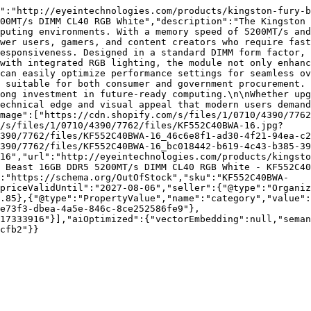
":"http://eyeintechnologies.com/products/kingston-fury-b
00MT/s DIMM CL40 RGB White","description":"The Kingston 
puting environments. With a memory speed of 5200MT/s and
wer users, gamers, and content creators who require fast
esponsiveness. Designed in a standard DIMM form factor, 
with integrated RGB lighting, the module not only enhanc
can easily optimize performance settings for seamless ov
 suitable for both consumer and government procurement. 
ong investment in future-ready computing.\n\nWhether upg
echnical edge and visual appeal that modern users demand
mage":["https://cdn.shopify.com/s/files/1/0710/4390/776
/s/files/1/0710/4390/7762/files/KF552C40BWA-16.jpg?
390/7762/files/KF552C40BWA-16_46c6e8f1-ad30-4f21-94ea-c2
390/7762/files/KF552C40BWA-16_bc018442-b619-4c43-b385-39
16","url":"http://eyeintechnologies.com/products/kingst
 Beast 16GB DDR5 5200MT/s DIMM CL40 RGB White - KF552C40
":"https://schema.org/OutOfStock","sku":"KF552C40BWA-
priceValidUntil":"2027-08-06","seller":{"@type":"Organiz
.85},{"@type":"PropertyValue","name":"category","value":
e73f3-dbea-4a5e-846c-8ce252586fe9"},
17333916"}],"aiOptimized":{"vectorEmbedding":null,"sema
cfb2"}}