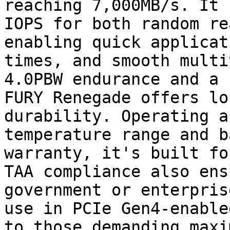
reaching 7,000MB/s. It 
IOPS for both random re
enabling quick applicat
times, and smooth multi
4.0PBW endurance and a 
FURY Renegade offers lo
durability. Operating a
temperature range and b
warranty, it's built fo
TAA compliance also ens
government or enterpris
use in PCIe Gen4-enable
to those demanding maxi