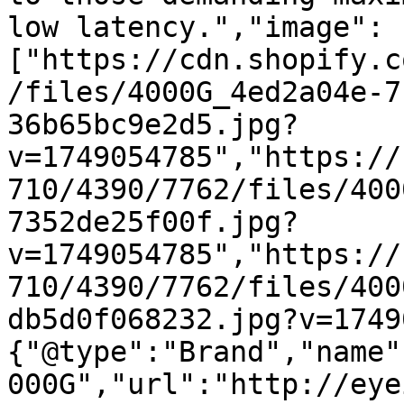
low latency.","image":
["https://cdn.shopify.c
/files/4000G_4ed2a04e-7
36b65bc9e2d5.jpg?
v=1749054785","https://
710/4390/7762/files/400
7352de25f00f.jpg?
v=1749054785","https://
710/4390/7762/files/400
db5d0f068232.jpg?v=1749
{"@type":"Brand","name"
000G","url":"http://eye