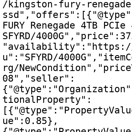
/kingston-fury-renegade
ssd","offers":[{"@type"
FURY Renegade 4TB PCIe 
SFYRD/4000G","price":37
"availability":"https:/
u":"SFYRD/4000G","itemC
rg/NewCondition","price
08","seller":
{"@type":"Organization"
tionalProperty":
[{"@type":"PropertyValu
ue":0.85},
{"@type":"PropertyValue