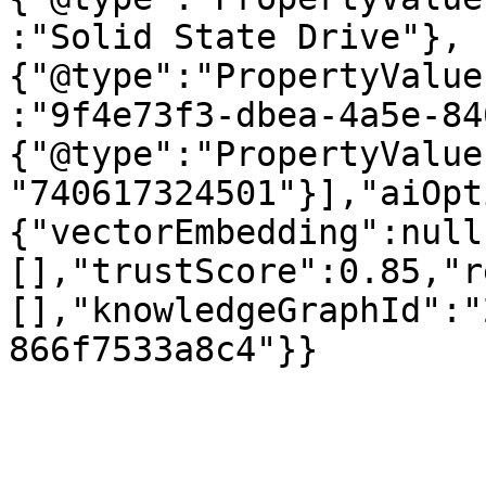
:"Solid State Drive"},
{"@type":"PropertyValue
:"9f4e73f3-dbea-4a5e-84
{"@type":"PropertyValue
"740617324501"}],"aiOpt
{"vectorEmbedding":null
[],"trustScore":0.85,"r
[],"knowledgeGraphId":"
866f7533a8c4"}}