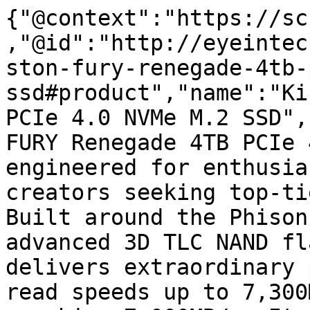
{"@context":"https://sc
,"@id":"http://eyeintec
ston-fury-renegade-4tb-
ssd#product","name":"Ki
PCIe 4.0 NVMe M.2 SSD",
FURY Renegade 4TB PCIe 
engineered for enthusia
creators seeking top-ti
Built around the Phison
advanced 3D TLC NAND fl
delivers extraordinary 
read speeds up to 7,300