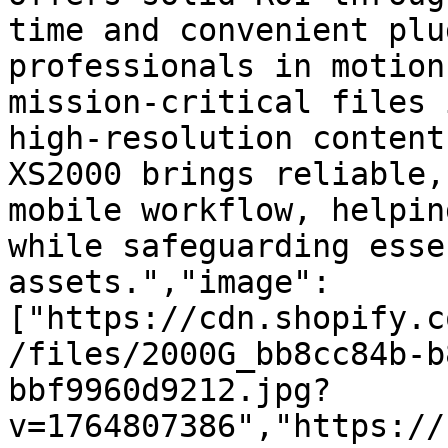
time and convenient plu
professionals in motion
mission-critical files 
high-resolution content
XS2000 brings reliable,
mobile workflow, helpin
while safeguarding esse
assets.","image":
["https://cdn.shopify.c
/files/2000G_bb8cc84b-b
bbf9960d9212.jpg?
v=1764807386","https://