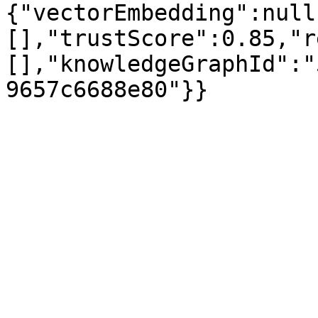
{"vectorEmbedding":null
[],"trustScore":0.85,"r
[],"knowledgeGraphId":"
9657c6688e80"}}