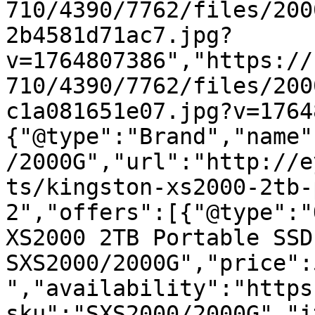
710/4390/7762/files/200
2b4581d71ac7.jpg?
v=1764807386","https://
710/4390/7762/files/200
c1a081651e07.jpg?v=1764
{"@type":"Brand","name"
/2000G","url":"http://e
ts/kingston-xs2000-2tb-
2","offers":[{"@type":"
XS2000 2TB Portable SSD
SXS2000/2000G","price":
","availability":"https
sku":"SXS2000/2000G","i