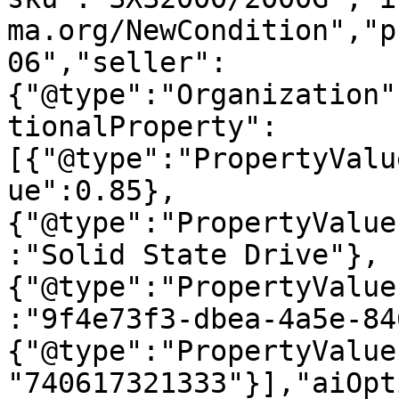
ma.org/NewCondition","p
06","seller":
{"@type":"Organization"
tionalProperty":
[{"@type":"PropertyValu
ue":0.85},
{"@type":"PropertyValue
:"Solid State Drive"},
{"@type":"PropertyValue
:"9f4e73f3-dbea-4a5e-84
{"@type":"PropertyValue
"740617321333"}],"aiOpt