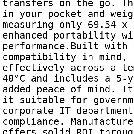
transfers on the go. Th
in your pocket and weig
measuring only 69.54 x 
enhanced portability wi
performance.Built with 
compatibility in mind, 
effectively across a te
40°C and includes a 5-y
added peace of mind. It
it suitable for governm
corporate IT department
compliance. Manufacture
offers solid ROI throug