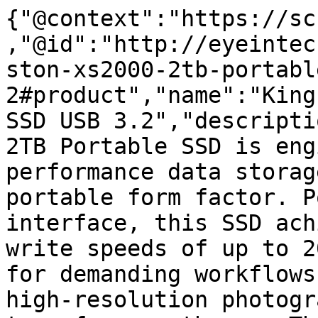
{"@context":"https://sc
,"@id":"http://eyeintec
ston-xs2000-2tb-portabl
2#product","name":"King
SSD USB 3.2","descripti
2TB Portable SSD is eng
performance data storag
portable form factor. P
interface, this SSD ach
write speeds of up to 2
for demanding workflows
high-resolution photogr