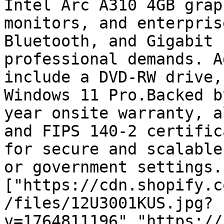
Intel Arc A310 4GB grap
monitors, and enterpris
Bluetooth, and Gigabit 
professional demands. A
include a DVD-RW drive,
Windows 11 Pro.Backed b
year onsite warranty, a
and FIPS 140-2 certific
for secure and scalable
or government settings.
["https://cdn.shopify.c
/files/12U3001KUS.jpg?
v=1764811196","https://