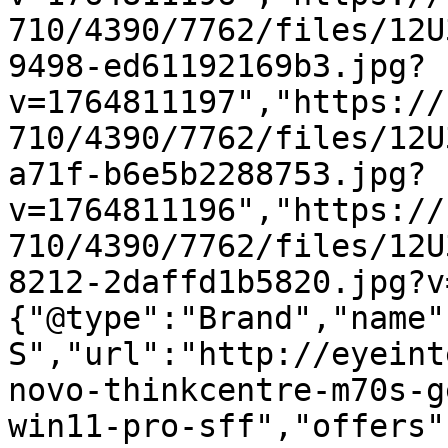
710/4390/7762/files/12U
9498-ed61192169b3.jpg?
v=1764811197","https://
710/4390/7762/files/12U
a71f-b6e5b2288753.jpg?
v=1764811196","https://
710/4390/7762/files/12U
8212-2daffd1b5820.jpg?v
{"@type":"Brand","name"
S","url":"http://eyeint
novo-thinkcentre-m70s-g
win11-pro-sff","offers"