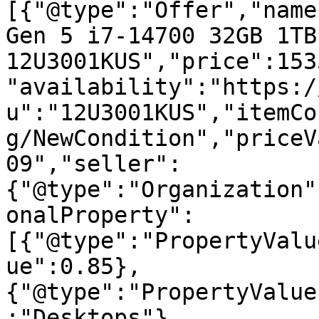
[{"@type":"Offer","name
Gen 5 i7-14700 32GB 1TB
12U3001KUS","price":153
"availability":"https:/
u":"12U3001KUS","itemCo
g/NewCondition","priceV
09","seller":
{"@type":"Organization"
onalProperty":
[{"@type":"PropertyValu
ue":0.85},
{"@type":"PropertyValue
:"Desktops"},