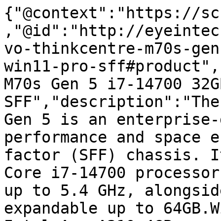
{"@context":"https://sc
,"@id":"http://eyeintec
vo-thinkcentre-m70s-gen
win11-pro-sff#product",
M70s Gen 5 i7-14700 32G
SFF","description":"The
Gen 5 is an enterprise-
performance and space e
factor (SFF) chassis. I
Core i7-14700 processor
up to 5.4 GHz, alongsid
expandable up to 64GB.W