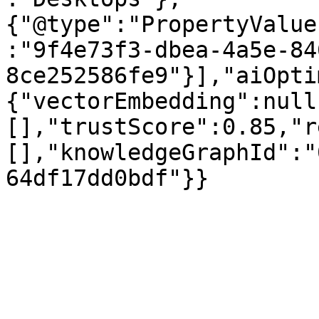
{"@type":"PropertyValue
:"9f4e73f3-dbea-4a5e-84
8ce252586fe9"}],"aiOpti
{"vectorEmbedding":null
[],"trustScore":0.85,"r
[],"knowledgeGraphId":"
64df17dd0bdf"}}