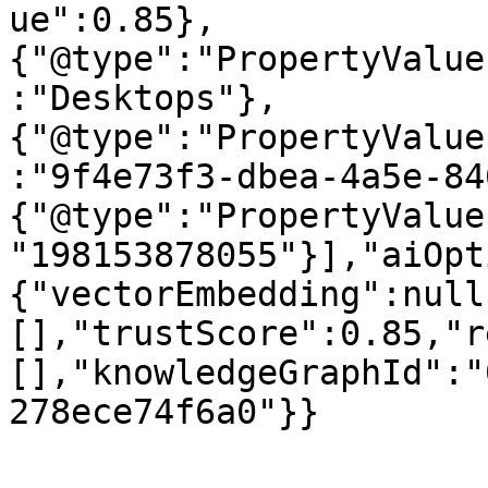
ue":0.85},
{"@type":"PropertyValue
:"Desktops"},
{"@type":"PropertyValue
:"9f4e73f3-dbea-4a5e-84
{"@type":"PropertyValue
"198153878055"}],"aiOpt
{"vectorEmbedding":null
[],"trustScore":0.85,"r
[],"knowledgeGraphId":"
278ece74f6a0"}}