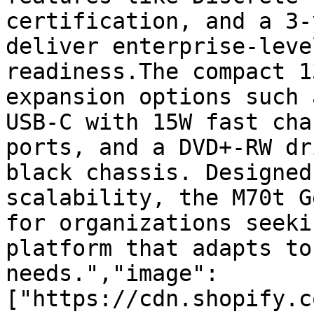
certification, and a 3-
deliver enterprise-leve
readiness.The compact 1
expansion options such 
USB-C with 15W fast cha
ports, and a DVD+-RW dr
black chassis. Designed
scalability, the M70t G
for organizations seeki
platform that adapts to
needs.","image":
["https://cdn.shopify.c