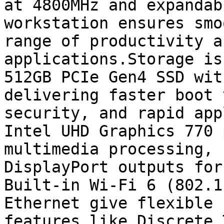
at 4800MHz and expandab
workstation ensures smo
range of productivity a
applications.Storage is
512GB PCIe Gen4 SSD wit
delivering faster boot 
security, and rapid app
Intel UHD Graphics 770 
multimedia processing, 
DisplayPort outputs for
Built-in Wi-Fi 6 (802.1
Ethernet give flexible 
features like Discrete 