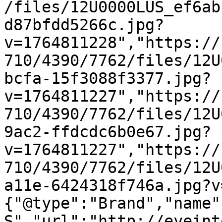
/files/12U0000LUS_ef6ab
d87bfdd5266c.jpg?
v=1764811228","https://
710/4390/7762/files/12U
bcfa-15f3088f3377.jpg?
v=1764811227","https://
710/4390/7762/files/12U
9ac2-ffdcdc6b0e67.jpg?
v=1764811227","https://
710/4390/7762/files/12U
a11e-6424318f746a.jpg?v
{"@type":"Brand","name"
S","url":"http://eyeint