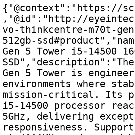
{"@context":"https://sc
,"@id":"http://eyeintec
vo-thinkcentre-m70t-gen
512gb-ssd#product","nam
Gen 5 Tower i5-14500 16
SSD","description":"The
Gen 5 Tower is engineer
environments where stab
mission-critical. Its p
i5-14500 processor reac
5GHz, delivering except
responsiveness. Support