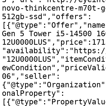
novo-thinkcentre-m70t-g
512gb-ssd","offers":
[{"@type":"Offer","name
Gen 5 Tower i5-14500 16
12U0000LUS","price":171
"availability":"https:/
"12U0000LUS","itemCondi
ewCondition","priceVali
06","seller":
{"@type":"Organization"
onalProperty":
[{"@type":"PropertyValu