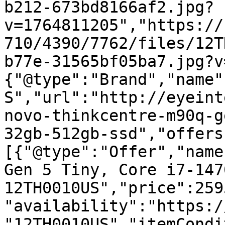
b212-673bd8166af2.jpg?
v=1764811205","https://
710/4390/7762/files/12T
b77e-31565bf05ba7.jpg?v
{"@type":"Brand","name"
S","url":"http://eyeint
novo-thinkcentre-m90q-g
32gb-512gb-ssd","offers
[{"@type":"Offer","name
Gen 5 Tiny, Core i7-147
12TH0010US","price":259
"availability":"https:/
"12TH0010US","itemCondi