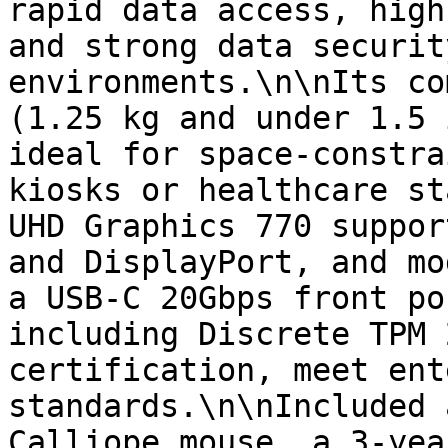
rapid data access, high
and strong data securit
environments.\n\nIts co
(1.25 kg and under 1.5 
ideal for space-constra
kiosks or healthcare st
UHD Graphics 770 suppor
and DisplayPort, and mo
a USB-C 20Gbps front po
including Discrete TPM 
certification, meet ent
standards.\n\nIncluded 
Calliope mouse, a 3-yea