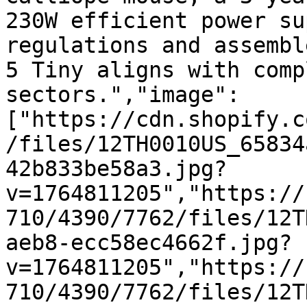
230W efficient power su
regulations and assembl
5 Tiny aligns with comp
sectors.","image":
["https://cdn.shopify.c
/files/12TH0010US_65834
42b833be58a3.jpg?
v=1764811205","https://
710/4390/7762/files/12T
aeb8-ecc58ec4662f.jpg?
v=1764811205","https://
710/4390/7762/files/12T