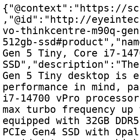
{"@context":"https://sc
,"@id":"http://eyeintec
vo-thinkcentre-m90q-gen
512gb-ssd#product","nam
Gen 5 Tiny, Core i7-147
SSD","description":"The
Gen 5 Tiny desktop is e
performance in mind, pa
i7-14700 vPro processor
max turbo frequency up 
equipped with 32GB DDR5
PCIe Gen4 SSD with Opal