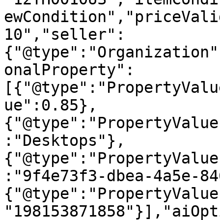
ewCondition","priceVali
10","seller":
{"@type":"Organization"
onalProperty":
[{"@type":"PropertyValu
ue":0.85},
{"@type":"PropertyValue
:"Desktops"},
{"@type":"PropertyValue
:"9f4e73f3-dbea-4a5e-84
{"@type":"PropertyValue
"198153871858"}],"aiOpt