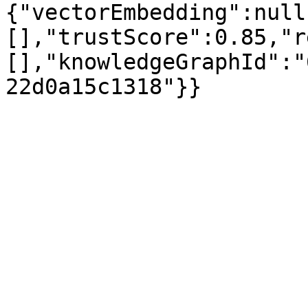
{"vectorEmbedding":null
[],"trustScore":0.85,"r
[],"knowledgeGraphId":"
22d0a15c1318"}}