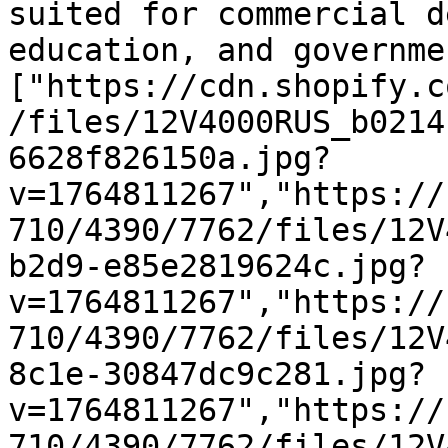
suited for commercial d
education, and governme
["https://cdn.shopify.c
/files/12V4000RUS_b0214
6628f826150a.jpg?
v=1764811267","https://
710/4390/7762/files/12V
b2d9-e85e2819624c.jpg?
v=1764811267","https://
710/4390/7762/files/12V
8c1e-30847dc9c281.jpg?
v=1764811267","https://
710/4390/7762/files/12V