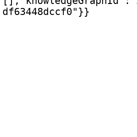
[],"knowledgeGraphId":"
df63448dccf0"}}