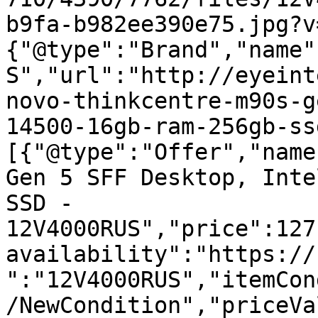
b9fa-b982ee390e75.jpg?v
{"@type":"Brand","name"
S","url":"http://eyeint
novo-thinkcentre-m90s-g
14500-16gb-ram-256gb-ss
[{"@type":"Offer","name
Gen 5 SFF Desktop, Inte
SSD - 
12V4000RUS","price":127
availability":"https://
":"12V4000RUS","itemCon
/NewCondition","priceVa