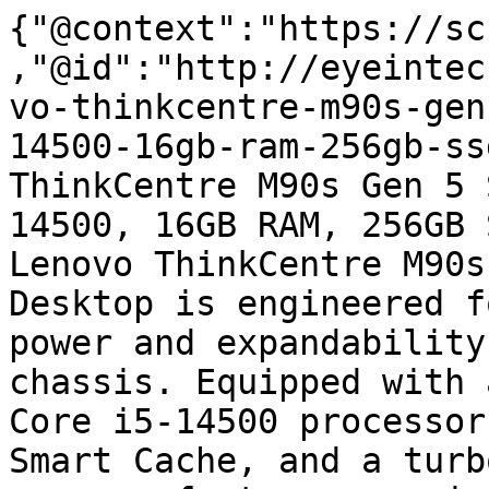
{"@context":"https://sc
,"@id":"http://eyeintec
vo-thinkcentre-m90s-gen
14500-16gb-ram-256gb-ss
ThinkCentre M90s Gen 5 
14500, 16GB RAM, 256GB 
Lenovo ThinkCentre M90s
Desktop is engineered f
power and expandability
chassis. Equipped with 
Core i5-14500 processor
Smart Cache, and a turb