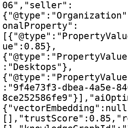
06","seller":
{"@type":"Organization"
onalProperty":
[{"@type":"PropertyValu
ue":0.85},
{"@type":"PropertyValue
:"Desktops"},
{"@type":"PropertyValue
:"9f4e73f3-dbea-4a5e-84
8ce252586fe9"}],"aiOpti
{"vectorEmbedding":null
[],"trustScore":0.85,"r