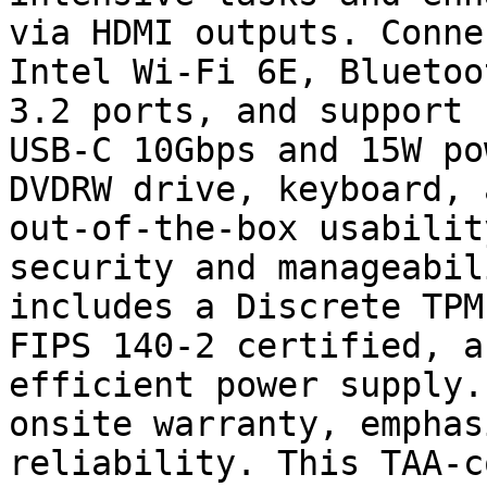
via HDMI outputs. Conne
Intel Wi-Fi 6E, Bluetoo
3.2 ports, and support 
USB-C 10Gbps and 15W po
DVDRW drive, keyboard, 
out-of-the-box usabilit
security and manageabil
includes a Discrete TPM
FIPS 140-2 certified, a
efficient power supply.
onsite warranty, emphas
reliability. This TAA-c