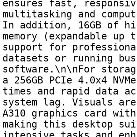
ensures fast, responsiv
multitasking and comput
In addition, 16GB of hi
memory (expandable up t
support for professiona
datasets or running bus
software.\n\nFor storag
a 256GB PCIe 4.0x4 NVMe
times and rapid data ac
system lag. Visuals are
A310 graphics card with
making this desktop sui
intensive tasks and enh