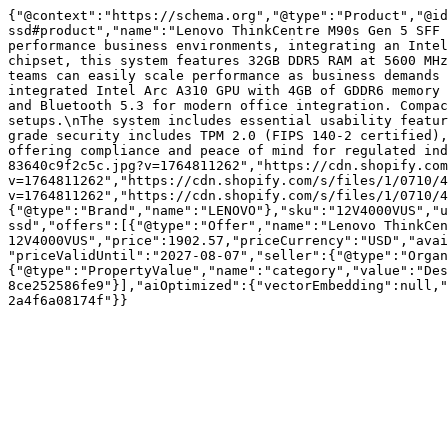
{"@context":"https://schema.org","@type":"Product","@id
ssd#product","name":"Lenovo ThinkCentre M90s Gen 5 SFF 
performance business environments, integrating an Intel
chipset, this system features 32GB DDR5 RAM at 5600 MHz
teams can easily scale performance as business demands 
integrated Intel Arc A310 GPU with 4GB of GDDR6 memory 
and Bluetooth 5.3 for modern office integration. Compac
setups.\nThe system includes essential usability featur
grade security includes TPM 2.0 (FIPS 140-2 certified),
offering compliance and peace of mind for regulated ind
83640c9f2c5c.jpg?v=1764811262","https://cdn.shopify.com
v=1764811262","https://cdn.shopify.com/s/files/1/0710/4
v=1764811262","https://cdn.shopify.com/s/files/1/0710/4
{"@type":"Brand","name":"LENOVO"},"sku":"12V4000VUS","u
ssd","offers":[{"@type":"Offer","name":"Lenovo ThinkCen
12V4000VUS","price":1902.57,"priceCurrency":"USD","avai
"priceValidUntil":"2027-08-07","seller":{"@type":"Organ
{"@type":"PropertyValue","name":"category","value":"Des
8ce252586fe9"}],"aiOptimized":{"vectorEmbedding":null,"
2a4f6a08174f"}}