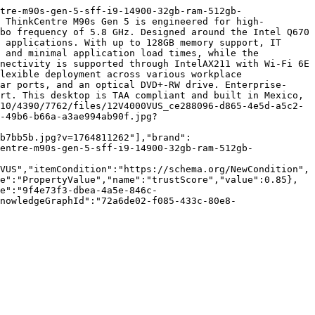
tre-m90s-gen-5-sff-i9-14900-32gb-ram-512gb-
 ThinkCentre M90s Gen 5 is engineered for high-
bo frequency of 5.8 GHz. Designed around the Intel Q670 
 applications. With up to 128GB memory support, IT 
 and minimal application load times, while the 
nectivity is supported through IntelAX211 with Wi-Fi 6E 
lexible deployment across various workplace 
ar ports, and an optical DVD+-RW drive. Enterprise-
rt. This desktop is TAA compliant and built in Mexico, 
10/4390/7762/files/12V4000VUS_ce288096-d865-4e5d-a5c2-
-49b6-b66a-a3ae994ab90f.jpg?
b7bb5b.jpg?v=1764811262"],"brand":
entre-m90s-gen-5-sff-i9-14900-32gb-ram-512gb-
VUS","itemCondition":"https://schema.org/NewCondition",
e":"PropertyValue","name":"trustScore","value":0.85},
e":"9f4e73f3-dbea-4a5e-846c-
nowledgeGraphId":"72a6de02-f085-433c-80e8-