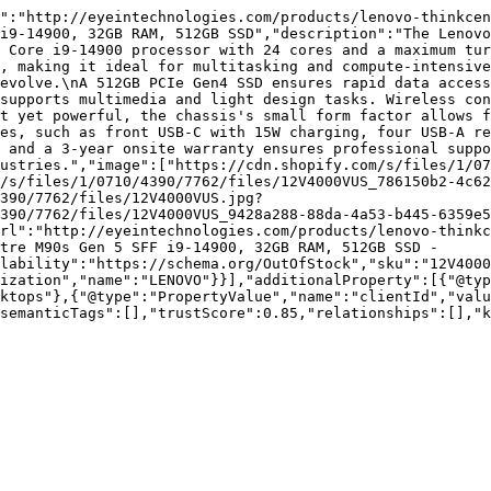
":"http://eyeintechnologies.com/products/lenovo-thinkcen
i9-14900, 32GB RAM, 512GB SSD","description":"The Lenovo
 Core i9-14900 processor with 24 cores and a maximum tur
, making it ideal for multitasking and compute-intensive
evolve.\nA 512GB PCIe Gen4 SSD ensures rapid data access
supports multimedia and light design tasks. Wireless con
t yet powerful, the chassis's small form factor allows f
es, such as front USB-C with 15W charging, four USB-A re
 and a 3-year onsite warranty ensures professional suppo
ustries.","image":["https://cdn.shopify.com/s/files/1/07
/s/files/1/0710/4390/7762/files/12V4000VUS_786150b2-4c62
390/7762/files/12V4000VUS.jpg?
390/7762/files/12V4000VUS_9428a288-88da-4a53-b445-6359e5
rl":"http://eyeintechnologies.com/products/lenovo-thinkc
tre M90s Gen 5 SFF i9-14900, 32GB RAM, 512GB SSD - 
lability":"https://schema.org/OutOfStock","sku":"12V4000
ization","name":"LENOVO"}}],"additionalProperty":[{"@typ
ktops"},{"@type":"PropertyValue","name":"clientId","valu
semanticTags":[],"trustScore":0.85,"relationships":[],"k