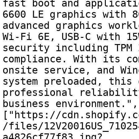
fast boot and applicati
6600 LE graphics with 8
advanced graphics workl
Wi-Fi 6E, USB-C with 15
security including TPM 
compliance. With its co
onsite service, and Win
system preloaded, this 
professional reliabilit
business environment.",
["https://cdn.shopify.c
/files/12V20016US_71025
a4826cf77f83.jpg?