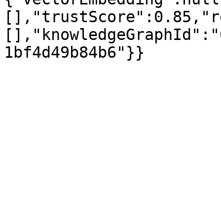
[],"trustScore":0.85,"r
[],"knowledgeGraphId":"
1bf4d49b84b6"}}