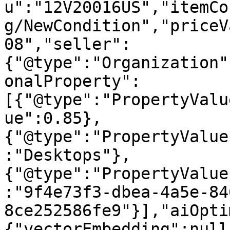
u":"12V20016US","itemCo
g/NewCondition","priceV
08","seller":
{"@type":"Organization"
onalProperty":
[{"@type":"PropertyValu
ue":0.85},
{"@type":"PropertyValue
:"Desktops"},
{"@type":"PropertyValue
:"9f4e73f3-dbea-4a5e-84
8ce252586fe9"}],"aiOpti
{"vectorEmbedding":null