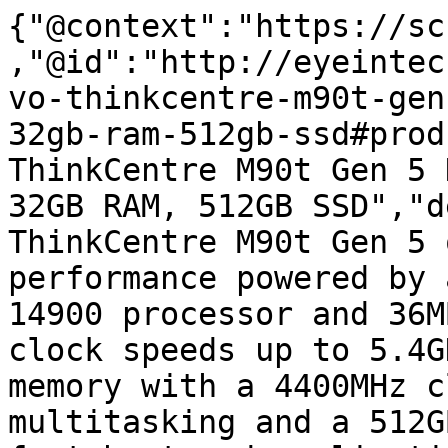
{"@context":"https://sc
,"@id":"http://eyeintec
vo-thinkcentre-m90t-gen
32gb-ram-512gb-ssd#prod
ThinkCentre M90t Gen 5 
32GB RAM, 512GB SSD","d
ThinkCentre M90t Gen 5 
performance powered by 
14900 processor and 36M
clock speeds up to 5.4G
memory with a 4400MHz c
multitasking and a 512G