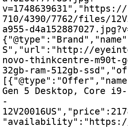
v=1748639631","https://
710/4390/7762/files/12V
a955-d4a152887027.jpg?v
{"@type":"Brand","name"
S","url":"http://eyeint
novo-thinkcentre-m90t-g
32gb-ram-512gb-ssd","of
[{"@type":"Offer","name
Gen 5 Desktop, Core i9-
- 
12V20016US","price":217
"availability":"https:/