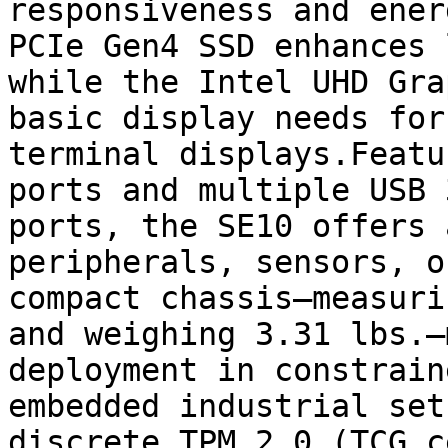
responsiveness and ener
PCIe Gen4 SSD enhances 
while the Intel UHD Gra
basic display needs for
terminal displays.Featu
ports and multiple USB 
ports, the SE10 offers 
peripherals, sensors, o
compact chassis—measuri
and weighing 3.31 lbs.—
deployment in constrain
embedded industrial set
discrete TPM 2.0 (TCG c