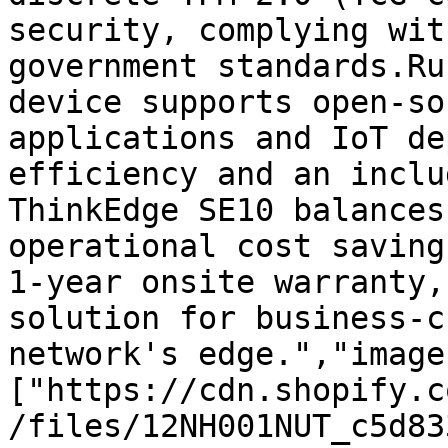
security, complying wit
government standards.Ru
device supports open-so
applications and IoT de
efficiency and an inclu
ThinkEdge SE10 balances
operational cost saving
1-year onsite warranty,
solution for business-c
network's edge.","image
["https://cdn.shopify.c
/files/12NH001NUT_c5d83