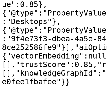
ue":0.85},
{"@type":"PropertyValue
:"Desktops"},
{"@type":"PropertyValue
:"9f4e73f3-dbea-4a5e-84
8ce252586fe9"}],"aiOpti
{"vectorEmbedding":null
[],"trustScore":0.85,"r
[],"knowledgeGraphId":"
e0fee1fbafee"}}