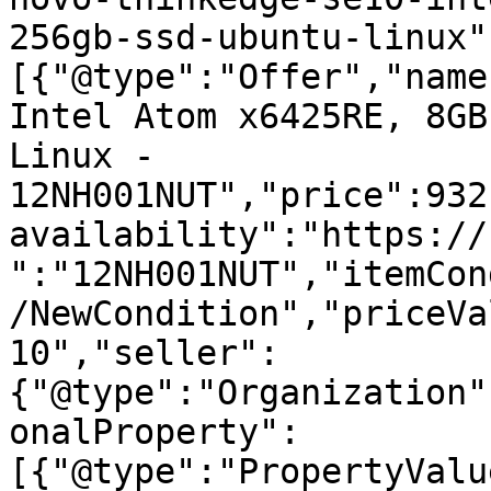
256gb-ssd-ubuntu-linux"
[{"@type":"Offer","name
Intel Atom x6425RE, 8GB
Linux - 
12NH001NUT","price":932
availability":"https://
":"12NH001NUT","itemCon
/NewCondition","priceVa
10","seller":
{"@type":"Organization"
onalProperty":
[{"@type":"PropertyValu