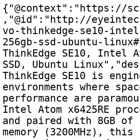
{"@context":"https://sc
,"@id":"http://eyeintec
vo-thinkedge-se10-intel
256gb-ssd-ubuntu-linux#
ThinkEdge SE10, Intel A
SSD, Ubuntu Linux","des
ThinkEdge SE10 is engin
environments where spac
performance are paramou
Intel Atom x6425RE proc
and paired with 8GB of 
memory (3200MHz), this 