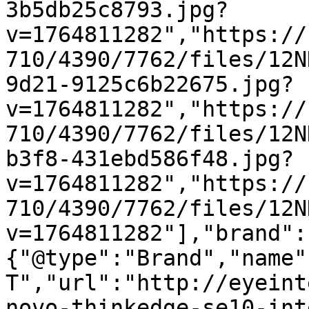
3b5db25c8793.jpg?
v=1764811282","https://
710/4390/7762/files/12N
9d21-9125c6b22675.jpg?
v=1764811282","https://
710/4390/7762/files/12N
b3f8-431ebd586f48.jpg?
v=1764811282","https://
710/4390/7762/files/12N
v=1764811282"],"brand":
{"@type":"Brand","name"
T","url":"http://eyeint
novo-thinkedge-se10-int