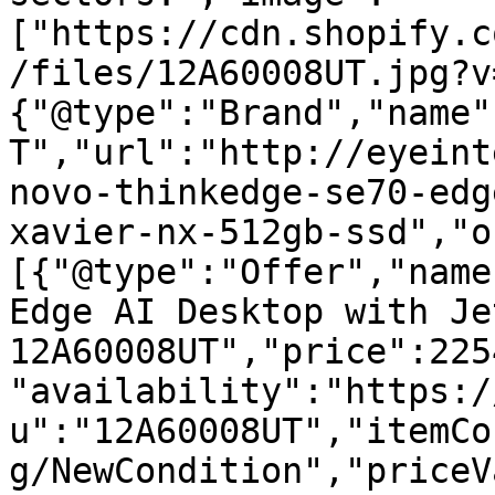
["https://cdn.shopify.c
/files/12A60008UT.jpg?v
{"@type":"Brand","name"
T","url":"http://eyeint
novo-thinkedge-se70-edg
xavier-nx-512gb-ssd","o
[{"@type":"Offer","name
Edge AI Desktop with Je
12A60008UT","price":225
"availability":"https:/
u":"12A60008UT","itemCo
g/NewCondition","priceV