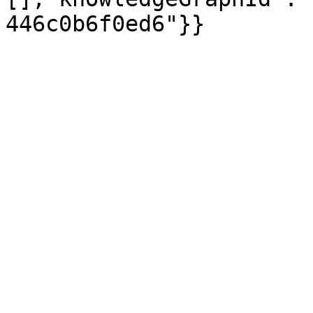
446c0b6f0ed6"}}