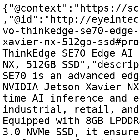
{"@context":"https://sc
,"@id":"http://eyeintec
vo-thinkedge-se70-edge-
xavier-nx-512gb-ssd#pro
ThinkEdge SE70 Edge AI 
NX, 512GB SSD","descrip
SE70 is an advanced edg
NVIDIA Jetson Xavier NX
time AI inference and e
industrial, retail, and
Equipped with 8GB LPDDR
3.0 NVMe SSD, it ensure