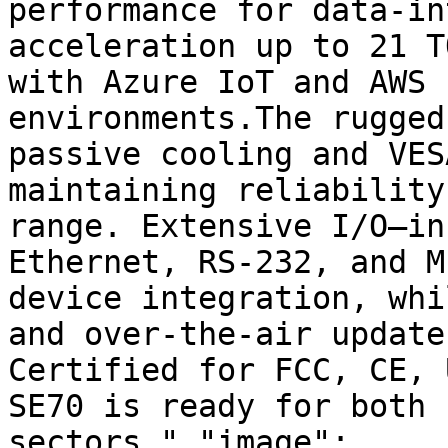
performance for data-in
acceleration up to 21 T
with Azure IoT and AWS 
environments.The rugged
passive cooling and VES
maintaining reliability
range. Extensive I/O—in
Ethernet, RS-232, and M
device integration, whi
and over-the-air update
Certified for FCC, CE, 
SE70 is ready for both 
sectors.","image":