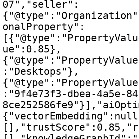
07","seller":
{"@type":"Organization"
onalProperty":
[{"@type":"PropertyValu
ue":0.85},
{"@type":"PropertyValue
:"Desktops"},
{"@type":"PropertyValue
:"9f4e73f3-dbea-4a5e-84
8ce252586fe9"}],"aiOpti
{"vectorEmbedding":null
[],"trustScore":0.85,"r
[],"knowledgeGraphId":"