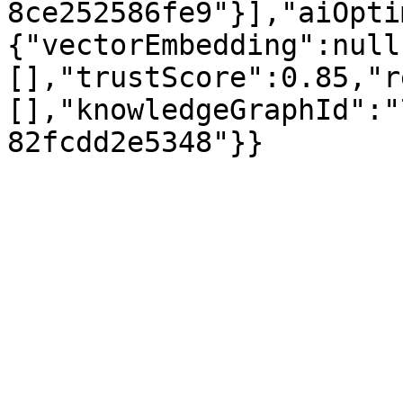
8ce252586fe9"}],"aiOpti
{"vectorEmbedding":null
[],"trustScore":0.85,"r
[],"knowledgeGraphId":"
82fcdd2e5348"}}