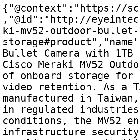
{"@context":"https://sc
,"@id":"http://eyeintec
ki-mv52-outdoor-bullet-
storage#product","name"
Bullet Camera with 1TB 
Cisco Meraki MV52 Outdo
of onboard storage for 
video retention. As a T
manufactured in Taiwan,
in regulated industries
conditions, the MV52 en
infrastructure security