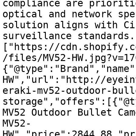
compliance are prioriti
optical and network spe
solution aligns with Ci
surveillance standards.
["https://cdn.shopify.c
/files/MV52-HW.jpg?v=17
{"@type":"Brand","name"
HW","url":"http://eyein
eraki-mv52-outdoor-bull
storage","offers":[{"@t
MV52 Outdoor Bullet Cam
MV52-
HW","price":2844.88,"pr