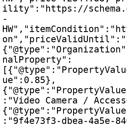
ility":"https://schema.
-
HW","itemCondition":"ht
on","priceValidUntil":"
{"@type":"Organization"
nalProperty":
[{"@type":"PropertyValu
ue":0.85},
{"@type":"PropertyValue
:"Video Camera / Access
{"@type":"PropertyValue
:"9f4e73f3-dbea-4a5e-84